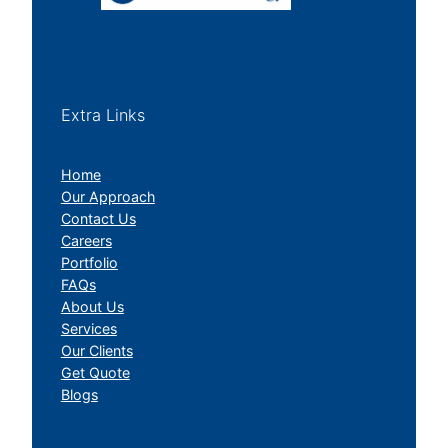
Extra Links
Home
Our Approach
Contact Us
Careers
Portfolio
FAQs
About Us
Services
Our Clients
Get Quote
Blogs