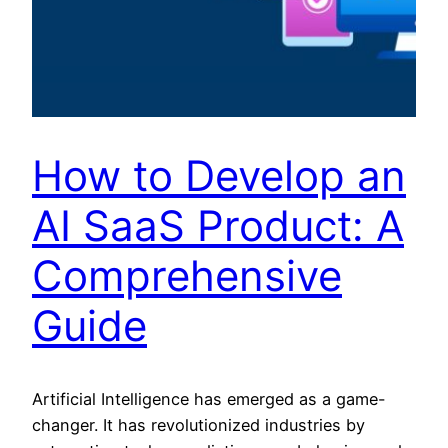
How to Develop an
AI SaaS Product: A
Comprehensive
Guide
Artificial Intelligence has emerged as a game-
changer. It has revolutionized industries by