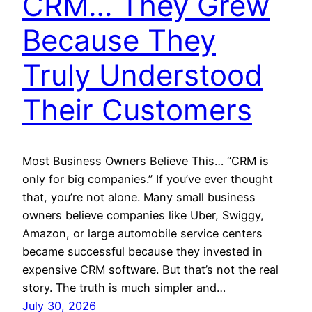
CRM… They Grew
Because They
Truly Understood
Their Customers
Most Business Owners Believe This… “CRM is
only for big companies.” If you’ve ever thought
that, you’re not alone. Many small business
owners believe companies like Uber, Swiggy,
Amazon, or large automobile service centers
became successful because they invested in
expensive CRM software. But that’s not the real
story. The truth is much simpler and…
July 30, 2026