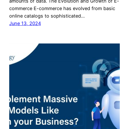
amounts of data. The Evolution and Growth of E-
commerce E-commerce has evolved from basic
online catalogs to sophisticated…
June 13, 2024