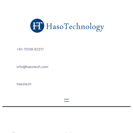
Skip
to
content
+91-70106 62317
info@hasotech.com
hasotech