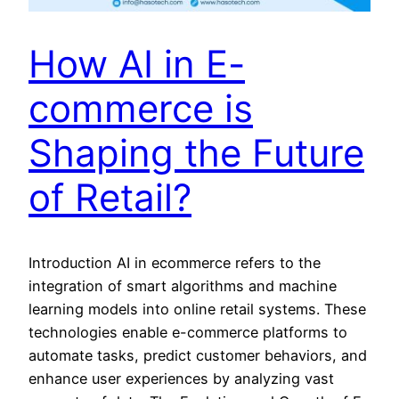
How AI in E-
commerce is
Shaping the Future
of Retail?
Introduction AI in ecommerce refers to the
integration of smart algorithms and machine
learning models into online retail systems. These
technologies enable e-commerce platforms to
automate tasks, predict customer behaviors, and
enhance user experiences by analyzing vast