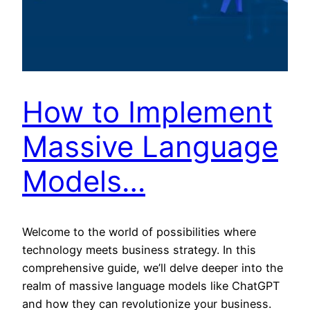
How to Implement
Massive Language
Models…
Welcome to the world of possibilities where
technology meets business strategy. In this
comprehensive guide, we’ll delve deeper into the
realm of massive language models like ChatGPT
and how they can revolutionize your business.