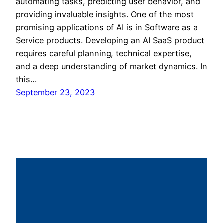
automating tasks, predicting user behavior, and
providing invaluable insights. One of the most
promising applications of AI is in Software as a
Service products. Developing an AI SaaS product
requires careful planning, technical expertise,
and a deep understanding of market dynamics. In
this…
September 23, 2023