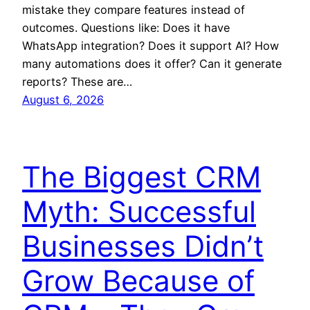
mistake they compare features instead of
outcomes. Questions like: Does it have
WhatsApp integration? Does it support AI? How
many automations does it offer? Can it generate
reports? These are…
August 6, 2026
The Biggest CRM
Myth: Successful
Businesses Didn’t
Grow Because of