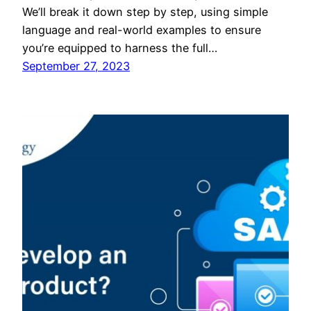
We’ll break it down step by step, using simple
language and real-world examples to ensure
you’re equipped to harness the full…
September 27, 2023