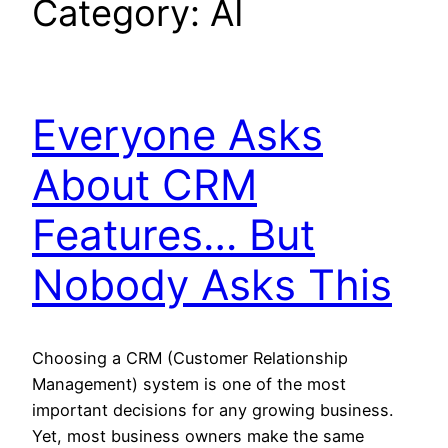
Category:
AI
Everyone Asks
About CRM
Features… But
Nobody Asks This
Choosing a CRM (Customer Relationship
Management) system is one of the most
important decisions for any growing business.
Yet, most business owners make the same