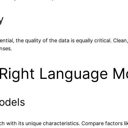
y
ntial, the quality of the data is equally critical. Cle
nses.
 Right Language M
odels
h with its unique characteristics. Compare factors l