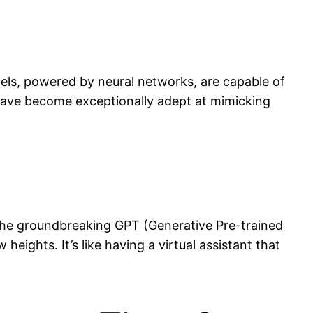
els, powered by neural networks, are capable of
have become exceptionally adept at mimicking
 the groundbreaking GPT (Generative Pre-trained
eights. It’s like having a virtual assistant that