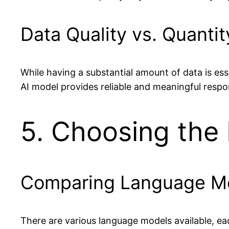
Data Quality vs. Quantit
While having a substantial amount of data is esse
AI model provides reliable and meaningful respo
5. Choosing the
Comparing Language M
There are various language models available, eac