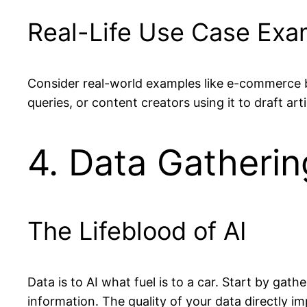
Real-Life Use Case Exa
Consider real-world examples like e-commerce 
queries, or content creators using it to draft ar
4. Data Gatherin
The Lifeblood of AI
Data is to AI what fuel is to a car. Start by gat
information. The quality of your data directly 