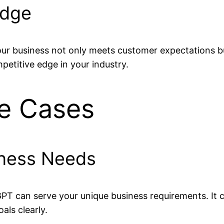
Edge
our business not only meets customer expectations bu
petitive edge in your industry.
se Cases
siness Needs
GPT can serve your unique business requirements. It 
als clearly.