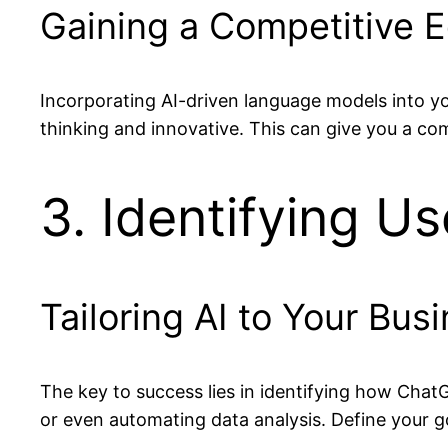
Gaining a Competitive 
Incorporating AI-driven language models into y
thinking and innovative. This can give you a com
3. Identifying U
Tailoring AI to Your Bu
The key to success lies in identifying how Chat
or even automating data analysis. Define your go