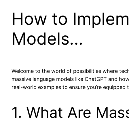
How to Implem
Models…
Welcome to the world of possibilities where tec
massive language models like ChatGPT and how t
real-world examples to ensure you’re equipped to
1. What Are Mas