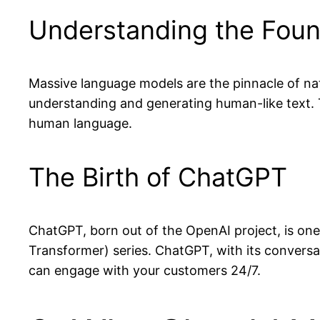
Understanding the Foun
Massive language models are the pinnacle of na
understanding and generating human-like text.
human language.
The Birth of ChatGPT
ChatGPT, born out of the OpenAI project, is on
Transformer) series. ChatGPT, with its conversati
can engage with your customers 24/7.