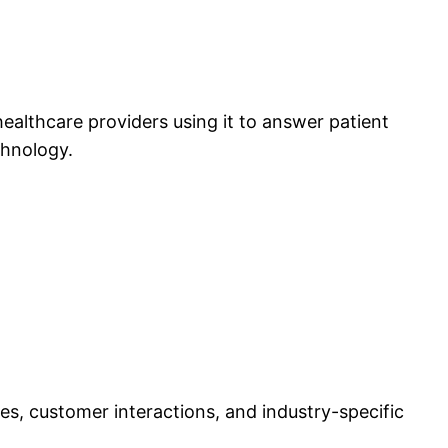
lthcare providers using it to answer patient
chnology.
ses, customer interactions, and industry-specific