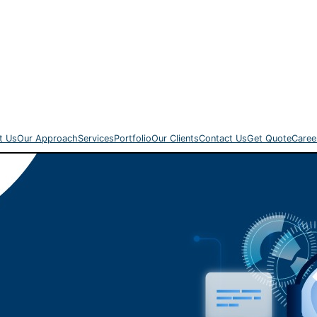
t Us
Our Approach
Services
Portfolio
Our Clients
Contact Us
Get Quote
Caree