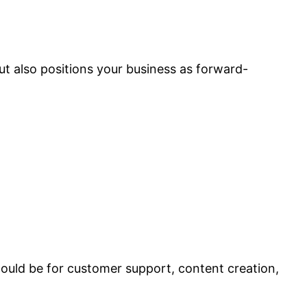
t also positions your business as forward-
could be for customer support, content creation,