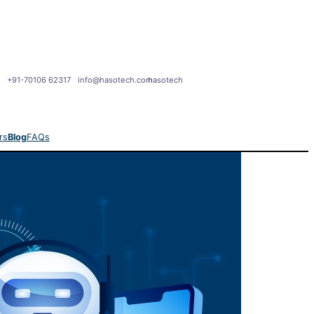
+91-70106 62317
info@hasotech.com
hasotech
rs
Blog
FAQs