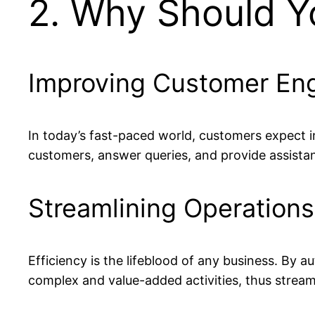
2. Why Should Y
Improving Customer E
In today’s fast-paced world, customers expect 
customers, answer queries, and provide assist
Streamlining Operations
Efficiency is the lifeblood of any business. By
complex and value-added activities, thus stream