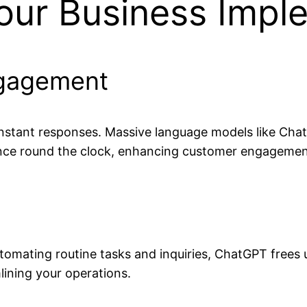
our Business Imp
ngagement
instant responses. Massive language models like Cha
ance round the clock, enhancing customer engagement
 automating routine tasks and inquiries, ChatGPT fre
lining your operations.