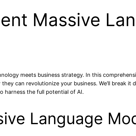
ent Massive La
hnology meets business strategy. In this comprehensiv
hey can revolutionize your business. We’ll break it 
 harness the full potential of AI.
sive Language Mo