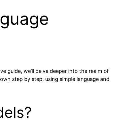
nguage
e guide, we’ll delve deeper into the realm of
down step by step, using simple language and
dels?