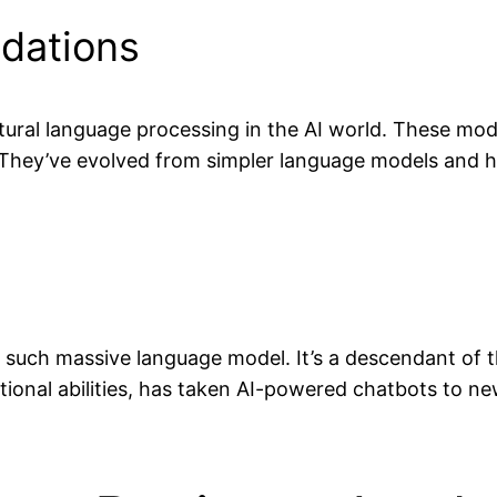
dations
tural language processing in the AI world. These mod
 They’ve evolved from simpler language models and 
e such massive language model. It’s a descendant of
onal abilities, has taken AI-powered chatbots to new h