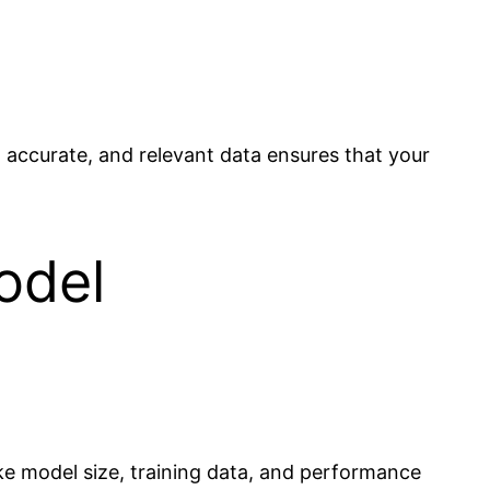
an, accurate, and relevant data ensures that your
odel
ike model size, training data, and performance