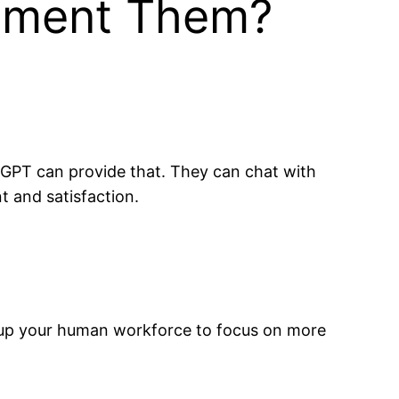
lement Them?
tGPT can provide that. They can chat with
 and satisfaction.
es up your human workforce to focus on more