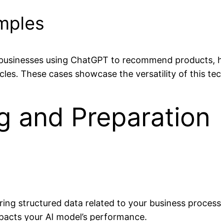
mples
businesses using ChatGPT to recommend products, hea
ticles. These cases showcase the versatility of this te
g and Preparation
hering structured data related to your business proces
impacts your AI model’s performance.