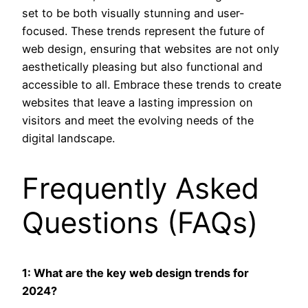
set to be both visually stunning and user-
focused. These trends represent the future of
web design, ensuring that websites are not only
aesthetically pleasing but also functional and
accessible to all. Embrace these trends to create
websites that leave a lasting impression on
visitors and meet the evolving needs of the
digital landscape.
Frequently Asked
Questions (FAQs)
1: What are the key web design trends for
2024?