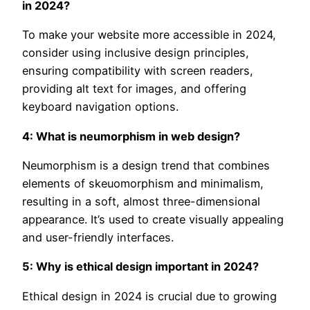
in 2024?
To make your website more accessible in 2024,
consider using inclusive design principles,
ensuring compatibility with screen readers,
providing alt text for images, and offering
keyboard navigation options.
4: What is neumorphism in web design?
Neumorphism is a design trend that combines
elements of skeuomorphism and minimalism,
resulting in a soft, almost three-dimensional
appearance. It’s used to create visually appealing
and user-friendly interfaces.
5: Why is ethical design important in 2024?
Ethical design in 2024 is crucial due to growing