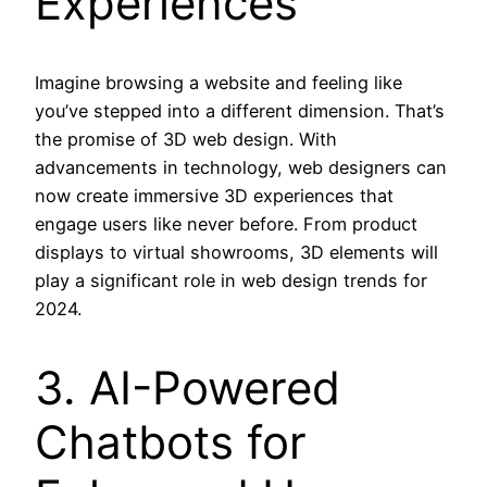
Experiences
Imagine browsing a website and feeling like
you’ve stepped into a different dimension. That’s
the promise of 3D web design. With
advancements in technology, web designers can
now create immersive 3D experiences that
engage users like never before. From product
displays to virtual showrooms, 3D elements will
play a significant role in web design trends for
2024.
3. AI-Powered
Chatbots for