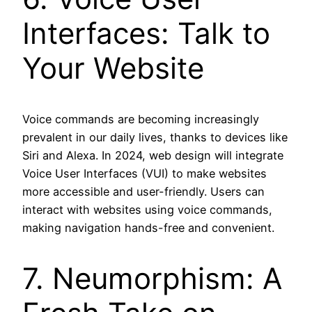
Interfaces: Talk to
Your Website
Voice commands are becoming increasingly
prevalent in our daily lives, thanks to devices like
Siri and Alexa. In 2024, web design will integrate
Voice User Interfaces (VUI) to make websites
more accessible and user-friendly. Users can
interact with websites using voice commands,
making navigation hands-free and convenient.
7. Neumorphism: A