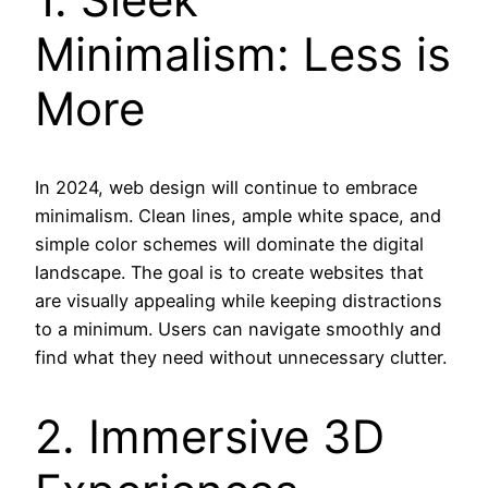
Minimalism: Less is
More
In 2024, web design will continue to embrace
minimalism. Clean lines, ample white space, and
simple color schemes will dominate the digital
landscape. The goal is to create websites that
are visually appealing while keeping distractions
to a minimum. Users can navigate smoothly and
find what they need without unnecessary clutter.
2. Immersive 3D