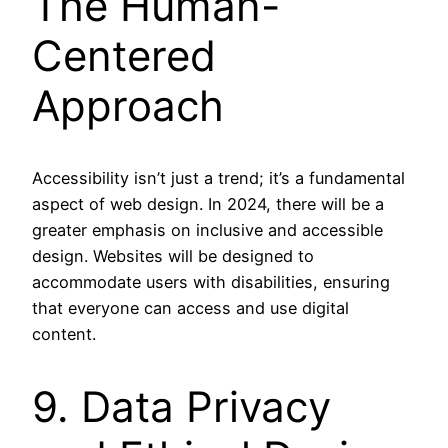
The Human-
Centered
Approach
Accessibility isn’t just a trend; it’s a fundamental
aspect of web design. In 2024, there will be a
greater emphasis on inclusive and accessible
design. Websites will be designed to
accommodate users with disabilities, ensuring
that everyone can access and use digital
content.
9. Data Privacy