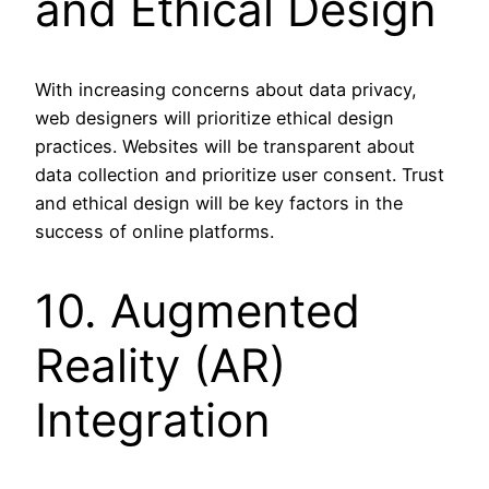
and Ethical Design
With increasing concerns about data privacy,
web designers will prioritize ethical design
practices. Websites will be transparent about
data collection and prioritize user consent. Trust
and ethical design will be key factors in the
success of online platforms.
10. Augmented
Reality (AR)
Integration