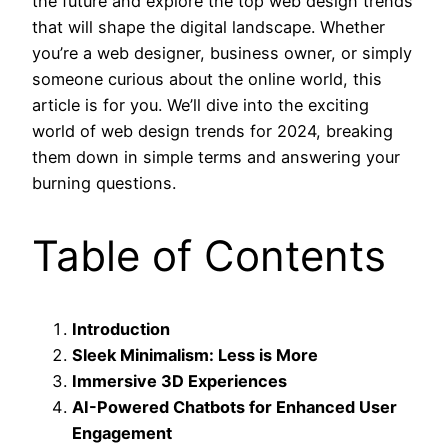
the future and explore the top web design trends
that will shape the digital landscape. Whether
you’re a web designer, business owner, or simply
someone curious about the online world, this
article is for you. We’ll dive into the exciting
world of web design trends for 2024, breaking
them down in simple terms and answering your
burning questions.
Table of Contents
Introduction
Sleek Minimalism: Less is More
Immersive 3D Experiences
AI-Powered Chatbots for Enhanced User
Engagement