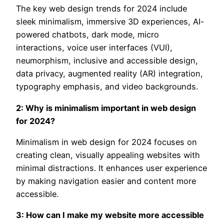
The key web design trends for 2024 include
sleek minimalism, immersive 3D experiences, AI-
powered chatbots, dark mode, micro
interactions, voice user interfaces (VUI),
neumorphism, inclusive and accessible design,
data privacy, augmented reality (AR) integration,
typography emphasis, and video backgrounds.
2: Why is minimalism important in web design
for 2024?
Minimalism in web design for 2024 focuses on
creating clean, visually appealing websites with
minimal distractions. It enhances user experience
by making navigation easier and content more
accessible.
3: How can I make my website more accessible