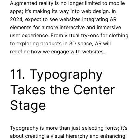
Augmented reality is no longer limited to mobile
apps; it’s making its way into web design. In
2024, expect to see websites integrating AR
elements for a more interactive and immersive
user experience. From virtual try-ons for clothing
to exploring products in 3D space, AR will
redefine how we engage with websites.
11. Typography
Takes the Center
Stage
Typography is more than just selecting fonts; it’s
about creating a visual hierarchy and enhancing