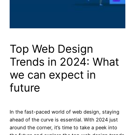
Top Web Design
Trends in 2024: What
we can expect in
future
In the fast-paced world of web design, staying
ahead of the curve is essential. With 2024 just
around the corner, it’s time to take a peek into