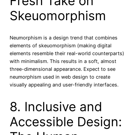
Fresh Take on
Skeuomorphism
Neumorphism is a design trend that combines
elements of skeuomorphism (making digital
elements resemble their real-world counterparts)
with minimalism. This results in a soft, almost
three-dimensional appearance. Expect to see
neumorphism used in web design to create
visually appealing and user-friendly interfaces.
8. Inclusive and
Accessible Design: