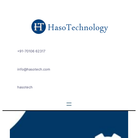
Skip
to
content
+91-70106 62317
info@hasotech.com
hasotech