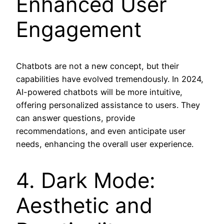
Enhanced User
Engagement
Chatbots are not a new concept, but their
capabilities have evolved tremendously. In 2024,
AI-powered chatbots will be more intuitive,
offering personalized assistance to users. They
can answer questions, provide
recommendations, and even anticipate user
needs, enhancing the overall user experience.
4. Dark Mode:
Aesthetic and