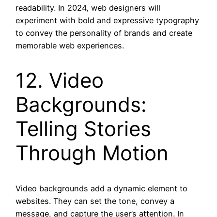
readability. In 2024, web designers will
experiment with bold and expressive typography
to convey the personality of brands and create
memorable web experiences.
12. Video
Backgrounds:
Telling Stories
Through Motion
Video backgrounds add a dynamic element to
websites. They can set the tone, convey a
message, and capture the user’s attention. In