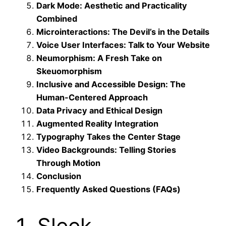
Dark Mode: Aesthetic and Practicality
Combined
Microinteractions: The Devil’s in the Details
Voice User Interfaces: Talk to Your Website
Neumorphism: A Fresh Take on
Skeuomorphism
Inclusive and Accessible Design: The
Human-Centered Approach
Data Privacy and Ethical Design
Augmented Reality Integration
Typography Takes the Center Stage
Video Backgrounds: Telling Stories
Through Motion
Conclusion
Frequently Asked Questions (FAQs)
1. Sleek