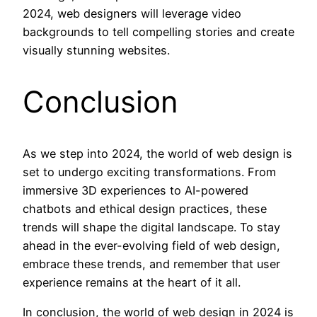
2024, web designers will leverage video
backgrounds to tell compelling stories and create
visually stunning websites.
Conclusion
As we step into 2024, the world of web design is
set to undergo exciting transformations. From
immersive 3D experiences to AI-powered
chatbots and ethical design practices, these
trends will shape the digital landscape. To stay
ahead in the ever-evolving field of web design,
embrace these trends, and remember that user
experience remains at the heart of it all.
In conclusion, the world of web design in 2024 is