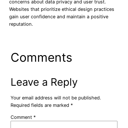
concerns about data privacy and user trust.
Websites that prioritize ethical design practices
gain user confidence and maintain a positive
reputation.
Comments
Leave a Reply
Your email address will not be published.
Required fields are marked
*
Comment
*