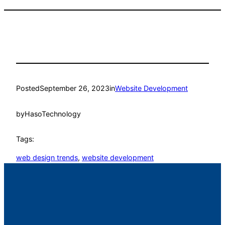
Posted
September 26, 2023
in
Website Development
by
HasoTechnology
Tags:
web design trends
, 
website development