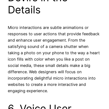
Details
Micro interactions are subtle animations or
responses to user actions that provide feedback
and enhance user engagement. From the
satisfying sound of a camera shutter when
taking a photo on your phone to the way a heart
icon fills with color when you like a post on
social media, these small details make a big
difference. Web designers will focus on
incorporating delightful micro interactions into
websites to create a more interactive and
engaging experience.
6. Voice User