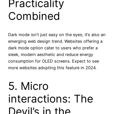
Practicality
Combined
Dark mode isn’t just easy on the eyes; it’s also an
emerging web design trend. Websites offering a
dark mode option cater to users who prefer a
sleek, modern aesthetic and reduce energy
consumption for OLED screens. Expect to see
more websites adopting this feature in 2024.
5. Micro
interactions: The
Devil’s in the