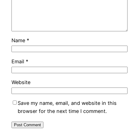
Name
*
Email
*
Website
Save my name, email, and website in this
browser for the next time I comment.