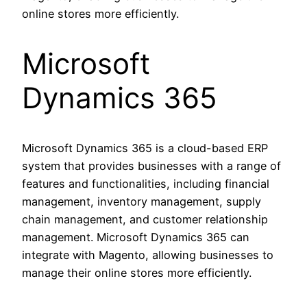
online stores more efficiently.
Microsoft
Dynamics 365
Microsoft Dynamics 365 is a cloud-based ERP
system that provides businesses with a range of
features and functionalities, including financial
management, inventory management, supply
chain management, and customer relationship
management. Microsoft Dynamics 365 can
integrate with Magento, allowing businesses to
manage their online stores more efficiently.