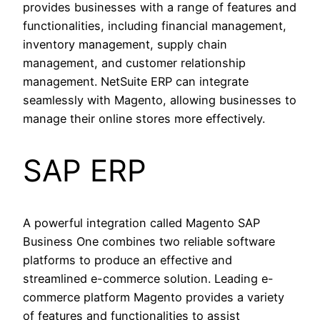
provides businesses with a range of features and
functionalities, including financial management,
inventory management, supply chain
management, and customer relationship
management. NetSuite ERP can integrate
seamlessly with Magento, allowing businesses to
manage their online stores more effectively.
SAP ERP
A powerful integration called Magento SAP
Business One combines two reliable software
platforms to produce an effective and
streamlined e-commerce solution. Leading e-
commerce platform Magento provides a variety
of features and functionalities to assist