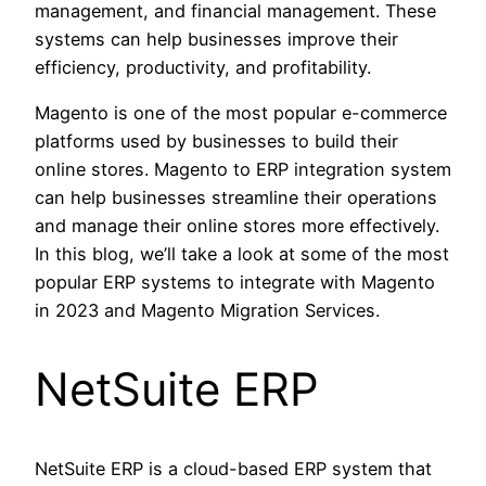
management, and financial management. These
systems can help businesses improve their
efficiency, productivity, and profitability.
Magento is one of the most popular e-commerce
platforms used by businesses to build their
online stores. Magento to ERP integration system
can help businesses streamline their operations
and manage their online stores more effectively.
In this blog, we’ll take a look at some of the most
popular ERP systems to integrate with Magento
in 2023 and Magento Migration Services.
NetSuite ERP
NetSuite ERP is a cloud-based ERP system that