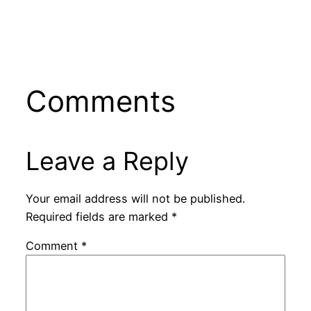
Comments
Leave a Reply
Your email address will not be published.
Required fields are marked
*
Comment
*