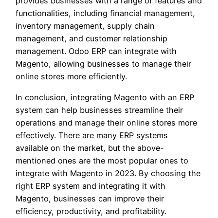
provides businesses with a range of features and
functionalities, including financial management,
inventory management, supply chain
management, and customer relationship
management. Odoo ERP can integrate with
Magento, allowing businesses to manage their
online stores more efficiently.
In conclusion, integrating Magento with an ERP
system can help businesses streamline their
operations and manage their online stores more
effectively. There are many ERP systems
available on the market, but the above-
mentioned ones are the most popular ones to
integrate with Magento in 2023. By choosing the
right ERP system and integrating it with
Magento, businesses can improve their
efficiency, productivity, and profitability.