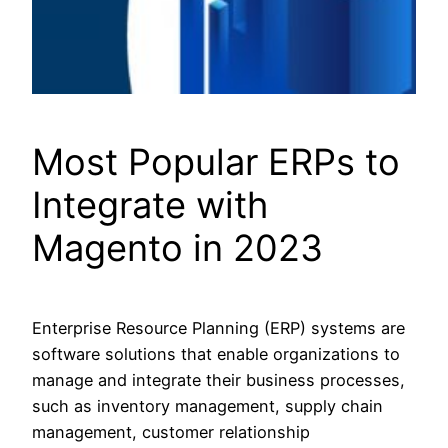
Most Popular ERPs to
Integrate with
Magento in 2023
Enterprise Resource Planning (ERP) systems are
software solutions that enable organizations to
manage and integrate their business processes,
such as inventory management, supply chain
management, customer relationship