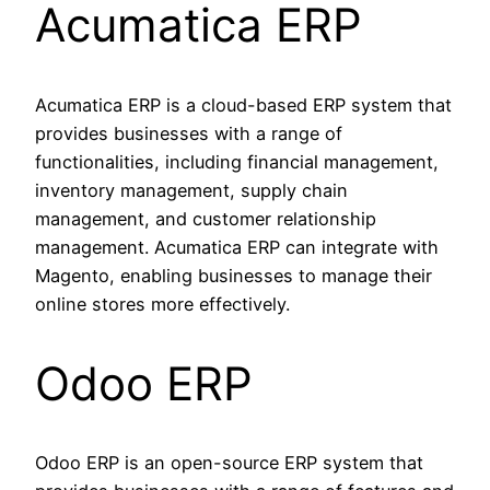
Acumatica ERP
Acumatica ERP is a cloud-based ERP system that
provides businesses with a range of
functionalities, including financial management,
inventory management, supply chain
management, and customer relationship
management. Acumatica ERP can integrate with
Magento, enabling businesses to manage their
online stores more effectively.
Odoo ERP
Odoo ERP is an open-source ERP system that