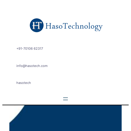
Skip
to
content
+91-70106 62317
info@hasotech.com
hasotech