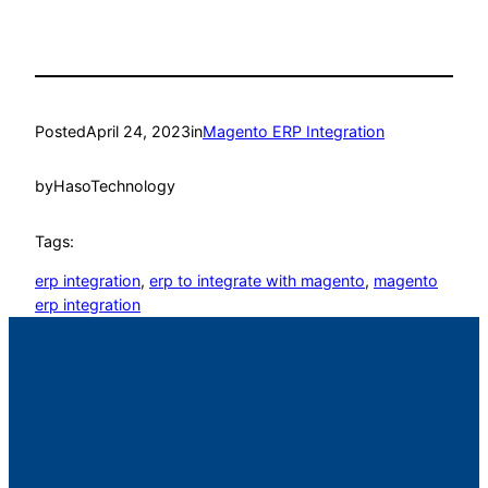
Posted
April 24, 2023
in
Magento ERP Integration
by
HasoTechnology
Tags:
erp integration
, 
erp to integrate with magento
, 
magento
erp integration