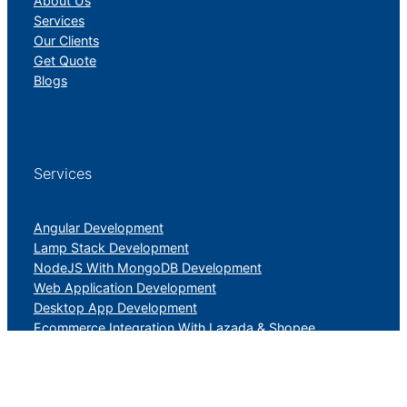
About Us
Services
Our Clients
Get Quote
Blogs
Services
Angular Development
Lamp Stack Development
NodeJS With MongoDB Development
Web Application Development
Desktop App Development
Ecommerce Integration With Lazada & Shopee
PHP Laravel Application Development
UI/UX Design And Development Services
Digital Marketing