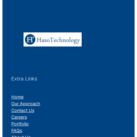
Extra Links
Home
Our Approach
Contact Us
Careers
Portfolio
FAQs