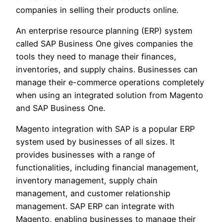
companies in selling their products online.
An enterprise resource planning (ERP) system
called SAP Business One gives companies the
tools they need to manage their finances,
inventories, and supply chains. Businesses can
manage their e-commerce operations completely
when using an integrated solution from Magento
and SAP Business One.
Magento integration with SAP is a popular ERP
system used by businesses of all sizes. It
provides businesses with a range of
functionalities, including financial management,
inventory management, supply chain
management, and customer relationship
management. SAP ERP can integrate with
Magento, enabling businesses to manage their