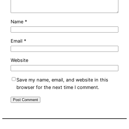
Name
*
Email
*
Website
Save my name, email, and website in this
browser for the next time I comment.