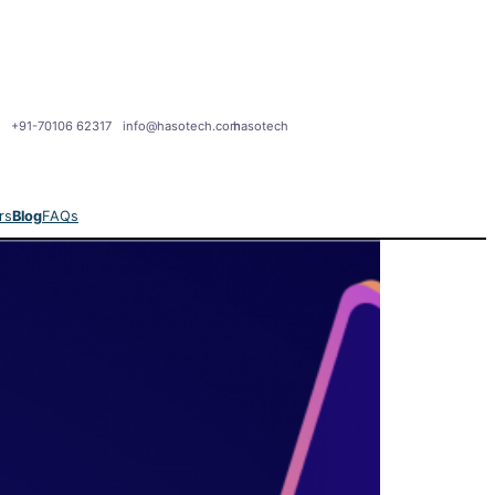
+91-70106 62317
info@hasotech.com
hasotech
rs
Blog
FAQs