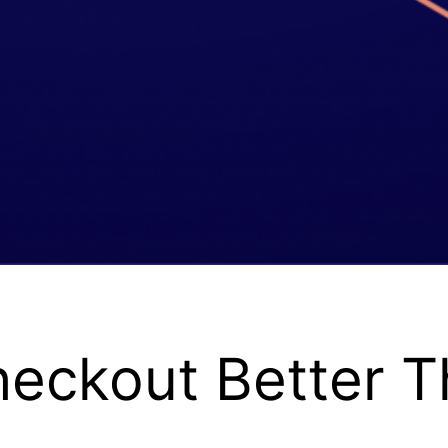
heckout Better T