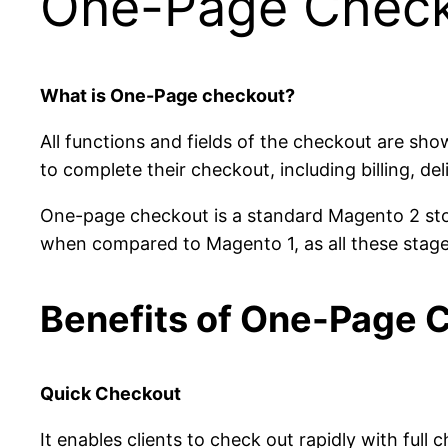
One-Page Chec
What is One-Page checkout?
All functions and fields of the checkout are sh
to complete their checkout, including billing, de
One-page checkout is a standard Magento 2 sto
when compared to Magento 1, as all these stage
Benefits of One-Page 
Quick Checkout
It enables clients to check out rapidly with full