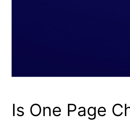
Is One Page C