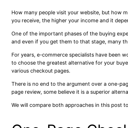
How many people visit your website, but how m
you receive, the higher your income and it dep
One of the important phases of the buying exper
and even if you get them to that stage, many th
For years, e-commerce specialists have been wo
to choose the greatest alternative for your buye
various checkout pages.
There is no end to the argument over a one-pag
page review, some believe it is a superior altern
We will compare both approaches in this post to 