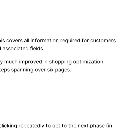
is covers all information required for customers
 associated fields.
ry much improved in shopping optimization
teps spanning over six pages.
 clicking repeatedly to get to the next phase (in