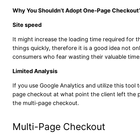
Why You Shouldn’t Adopt One-Page Checkout
Site speed
It might increase the loading time required for
things quickly, therefore it is a good idea not 
consumers who fear wasting their valuable time
Limited Analysis
If you use Google Analytics and utilize this tool 
page checkout at what point the client left the
the multi-page checkout.
Multi-Page Checkout