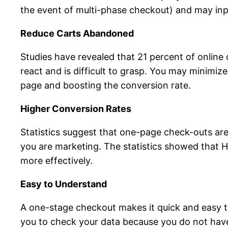
the event of multi-phase checkout) and may inpu
Reduce Carts Abandoned
Studies have revealed that 21 percent of online 
react and is difficult to grasp. You may minimi
page and boosting the conversion rate.
Higher Conversion Rates
Statistics suggest that one-page check-outs are
you are marketing. The statistics showed that 
more effectively.
Easy to Understand
A one-stage checkout makes it quick and easy to 
you to check your data because you do not ha