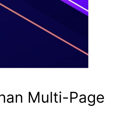
han Multi-Page