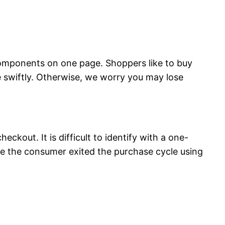
 components on one page. Shoppers like to buy
ge swiftly. Otherwise, we worry you may lose
ckout. It is difficult to identify with a one-
ge the consumer exited the purchase cycle using