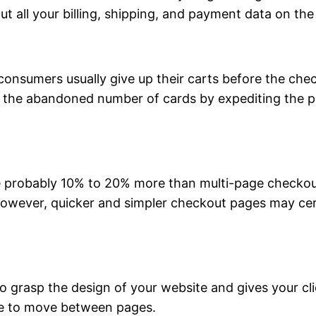
t all your billing, shipping, and payment data on th
consumers usually give up their carts before the che
ze the abandoned number of cards by expediting the 
 probably 10% to 20% more than multi-page checkouts
However, quicker and simpler checkout pages may ce
grasp the design of your website and gives your clien
ve to move between pages.