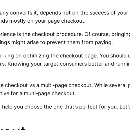
any converts it, depends not on the success of yo
ends mostly on your page checkout.
ience is the checkout procedure. Of course, bringin
ings might arise to prevent them from paying.
rking on optimizing the checkout page. You should 
rs. Knowing your target consumers better and running
e checkout vs a multi-page checkout. While several
ative for a multi-page checkout.
help you choose the one that’s perfect for you. Let’s