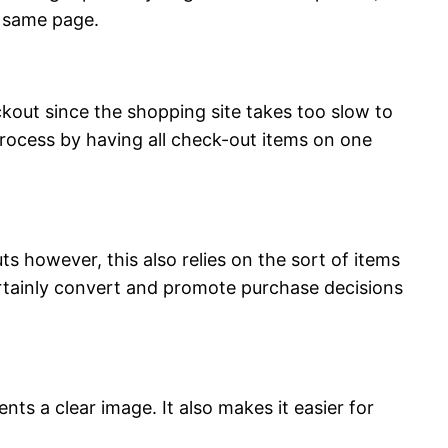
e same page.
ckout since the shopping site takes too slow to
process by having all check-out items on one
 however, this also relies on the sort of items
rtainly convert and promote purchase decisions
ts a clear image. It also makes it easier for