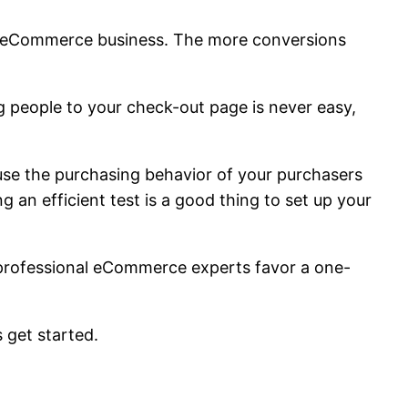
ur eCommerce business. The more conversions
g people to your check-out page is never easy,
use the purchasing behavior of your purchasers
 an efficient test is a good thing to set up your
 professional eCommerce experts favor a one-
 get started.