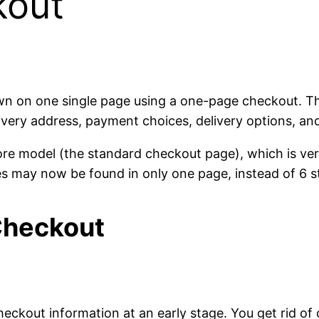
kout
own on one single page using a one-page checkout. Th
livery address, payment choices, delivery options, and
re model (the standard checkout page), which is ve
s may now be found in only one page, instead of 6 s
Checkout
 checkout information at an early stage. You get rid of