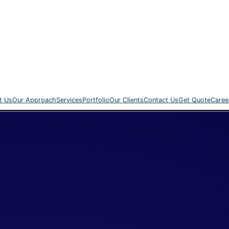
t Us
Our Approach
Services
Portfolio
Our Clients
Contact Us
Get Quote
Caree