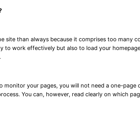
?
 the site than always because it comprises too many
only to work effectively but also to load your homepa
.
to monitor your pages, you will not need a one-page che
 process. You can, however, read clearly on which pa