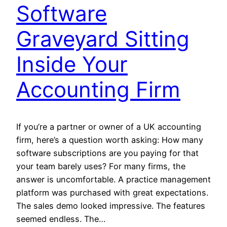
Software
Graveyard Sitting
Inside Your
Accounting Firm
If you’re a partner or owner of a UK accounting
firm, here’s a question worth asking: How many
software subscriptions are you paying for that
your team barely uses? For many firms, the
answer is uncomfortable. A practice management
platform was purchased with great expectations.
The sales demo looked impressive. The features
seemed endless. The…