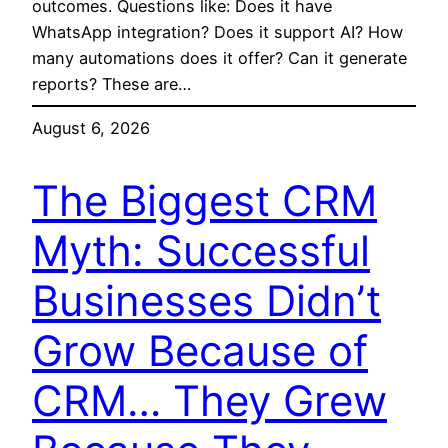
outcomes. Questions like: Does it have
WhatsApp integration? Does it support AI? How
many automations does it offer? Can it generate
reports? These are…
August 6, 2026
The Biggest CRM
Myth: Successful
Businesses Didn’t
Grow Because of
CRM… They Grew