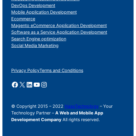
DevOps Development
Mobile Application Development
Ecommerce
Magento eCommerce Application Development
Software as a Service Application Development
Search Engine optimization
Social Media Marketing
Privacy Policy
Terms and Conditions
© Copyright 2015 – 2022
HasoTechnology
– Your
Technology Partner –
A Web and Mobile App
Development Company
All rights reserved.