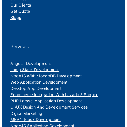
Our Clients
Get Quote
Blogs
Services
Angular Development
Lamp Stack Development
NodeJS With MongoDB Development
Web Application Development
Desktop App Development
Ecommerce Integration With Lazada & Shopee
PHP Laravel Application Development
UI/UX Design And Development Services
Digital Marketing
MEAN Stack Development
NodeJS Application Development