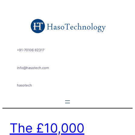
+91-70106 62317
info@hasotech.com
hasotech
The £10,000