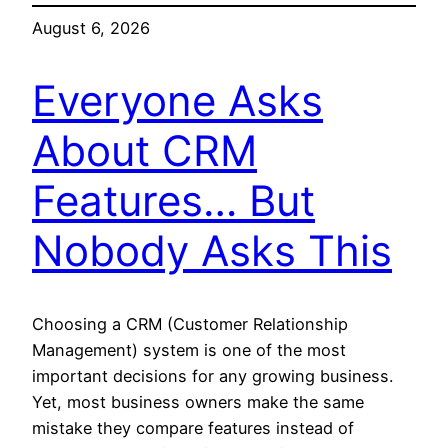
August 6, 2026
Everyone Asks
About CRM
Features… But
Nobody Asks This
Choosing a CRM (Customer Relationship
Management) system is one of the most
important decisions for any growing business.
Yet, most business owners make the same
mistake they compare features instead of