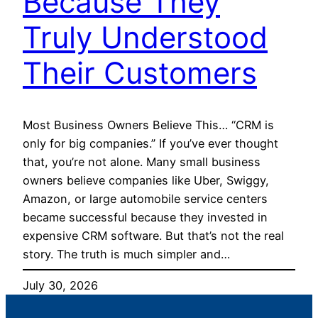
Because They
Truly Understood
Their Customers
Most Business Owners Believe This… “CRM is
only for big companies.” If you’ve ever thought
that, you’re not alone. Many small business
owners believe companies like Uber, Swiggy,
Amazon, or large automobile service centers
became successful because they invested in
expensive CRM software. But that’s not the real
story. The truth is much simpler and…
July 30, 2026