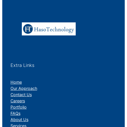
Extra Links
Home
Our Approach
Contact Us
Careers
Portfolio
FAQs
About Us
Services