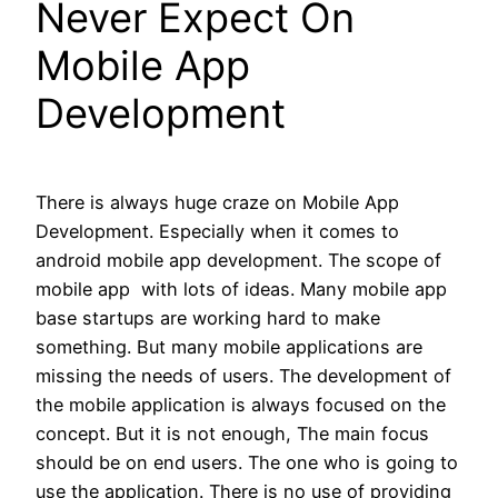
Never Expect On
Mobile App
Development
There is always huge craze on Mobile App
Development. Especially when it comes to
android mobile app development. The scope of
mobile app with lots of ideas. Many mobile app
base startups are working hard to make
something. But many mobile applications are
missing the needs of users. The development of
the mobile application is always focused on the
concept. But it is not enough, The main focus
should be on end users. The one who is going to
use the application. There is no use of providing