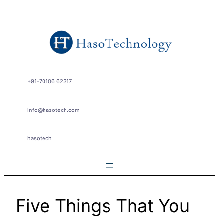
Skip
to
content
+91-70106 62317
info@hasotech.com
hasotech
Five Things That You