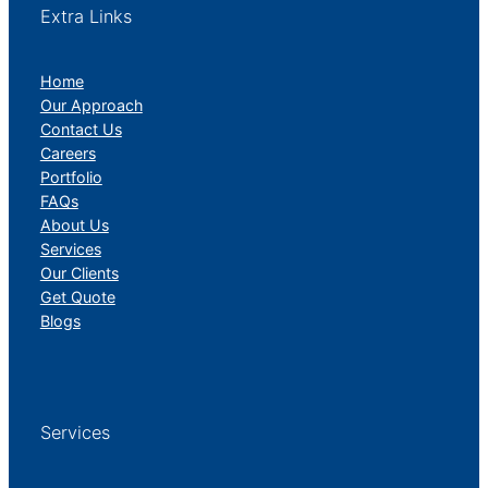
Extra Links
Home
Our Approach
Contact Us
Careers
Portfolio
FAQs
About Us
Services
Our Clients
Get Quote
Blogs
Services