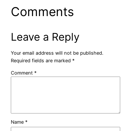
Comments
Leave a Reply
Your email address will not be published.
Required fields are marked
*
Comment
*
Name
*