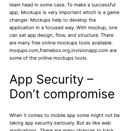
team head in some case. To make a successful
app, Mockups is very important which is a game
changer. Mockups help to develop the
application in a focused way. With mockup, one
can set app design, flow, and structure. There
are many free online mockups tools available.
moqups.com,framebox.org,invisionapp.com are
some of the online mockups tools.
App Security –
Don’t compromise
When it comes to mobile app some might not be
taking app security seriously. But as like web
applications, There are many chances to hack