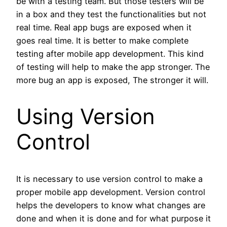
be with a testing team. But those testers will be
in a box and they test the functionalities but not
real time. Real app bugs are exposed when it
goes real time. It is better to make complete
testing after mobile app development. This kind
of testing will help to make the app stronger. The
more bug an app is exposed, The stronger it will.
Using Version
Control
It is necessary to use version control to make a
proper mobile app development. Version control
helps the developers to know what changes are
done and when it is done and for what purpose it