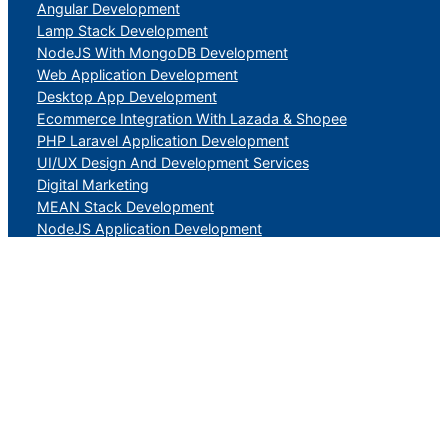
Angular Development
Lamp Stack Development
NodeJS With MongoDB Development
Web Application Development
Desktop App Development
Ecommerce Integration With Lazada & Shopee
PHP Laravel Application Development
UI/UX Design And Development Services
Digital Marketing
MEAN Stack Development
NodeJS Application Development
DevOps Development
Mobile Application Development
Ecommerce
Magento eCommerce Application Development
Software as a Service Application Development
Search Engine optimization
Social Media Marketing