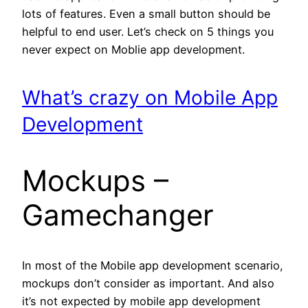
lots of features. Even a small button should be
helpful to end user. Let’s check on 5 things you
never expect on Moblie app development.
What’s crazy on Mobile App
Development
Mockups –
Gamechanger
In most of the Mobile app development scenario,
mockups don’t consider as important. And also
it’s not expected by mobile app development