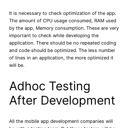
It is necessary to check optimization of the app.
The amount of CPU usage consumed, RAM used
by the app, Memory consumption. These are very
important to check while developing the
application. There should be no repeated coding
and code should be optimized. The less number
of lines in an application, the more optimized it
will be.
Adhoc Testing
After Development
All the mobile app development companies will