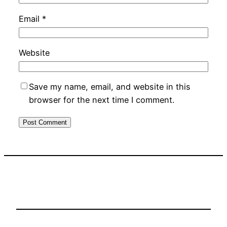
Email
*
Website
Save my name, email, and website in this
browser for the next time I comment.