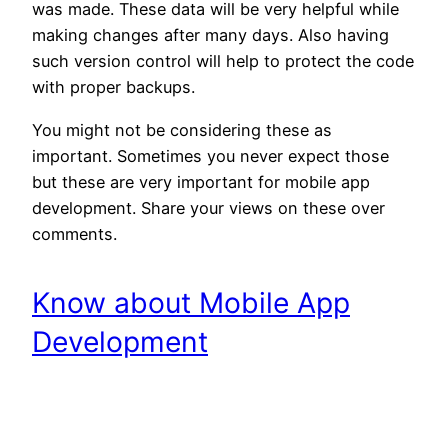
was made. These data will be very helpful while
making changes after many days. Also having
such version control will help to protect the code
with proper backups.
You might not be considering these as
important. Sometimes you never expect those
but these are very important for mobile app
development. Share your views on these over
comments.
Know about Mobile App
Development