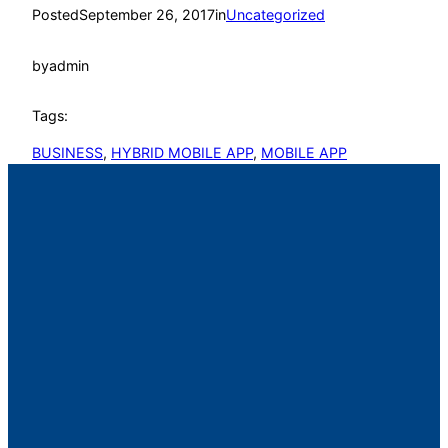
Posted
September 26, 2017
in
Uncategorized
by
admin
Tags:
BUSINESS
, 
HYBRID MOBILE APP
, 
MOBILE APP