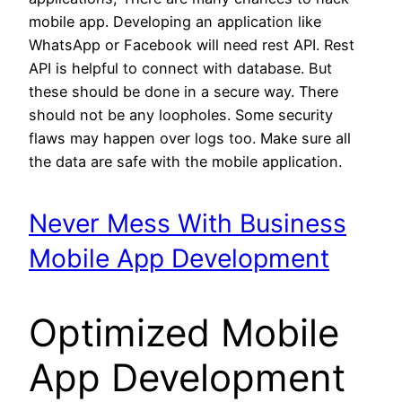
mobile app. Developing an application like
WhatsApp or Facebook will need rest API. Rest
API is helpful to connect with database. But
these should be done in a secure way. There
should not be any loopholes. Some security
flaws may happen over logs too. Make sure all
the data are safe with the mobile application.
Never Mess With Business
Mobile App Development
Optimized Mobile
App Development