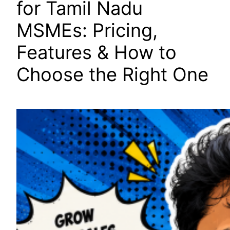
for Tamil Nadu
MSMEs: Pricing,
Features & How to
Choose the Right One