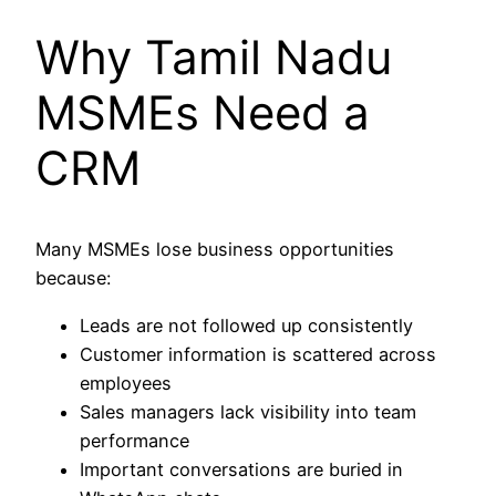
Why Tamil Nadu
MSMEs Need a
CRM
Many MSMEs lose business opportunities
because:
Leads are not followed up consistently
Customer information is scattered across
employees
Sales managers lack visibility into team
performance
Important conversations are buried in