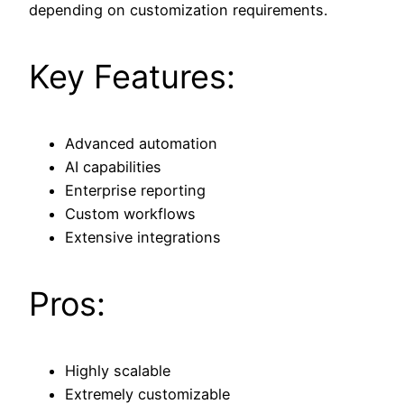
depending on customization requirements.
Key Features:
Advanced automation
AI capabilities
Enterprise reporting
Custom workflows
Extensive integrations
Pros:
Highly scalable
Extremely customizable