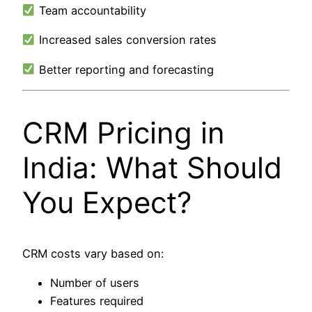
Team accountability
Increased sales conversion rates
Better reporting and forecasting
CRM Pricing in
India: What Should
You Expect?
CRM costs vary based on:
Number of users
Features required