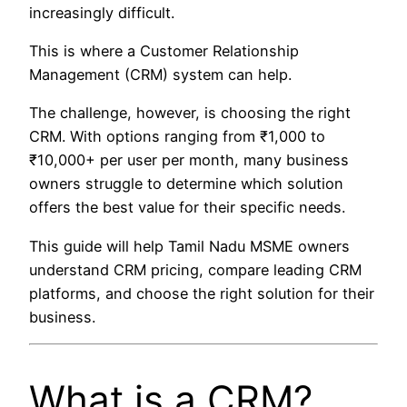
increasingly difficult.
This is where a Customer Relationship
Management (CRM) system can help.
The challenge, however, is choosing the right
CRM. With options ranging from ₹1,000 to
₹10,000+ per user per month, many business
owners struggle to determine which solution
offers the best value for their specific needs.
This guide will help Tamil Nadu MSME owners
understand CRM pricing, compare leading CRM
platforms, and choose the right solution for their
business.
What is a CRM?