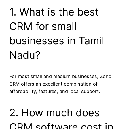
1. What is the best
CRM for small
businesses in Tamil
Nadu?
For most small and medium businesses, Zoho
CRM offers an excellent combination of
affordability, features, and local support.
2. How much does
CRM software cost in