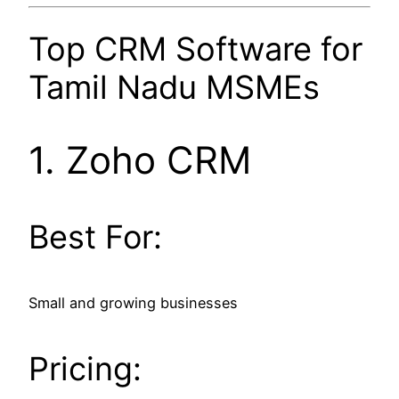
Top CRM Software for
Tamil Nadu MSMEs
1.
Zoho CRM
Best For:
Small and growing businesses
Pricing: