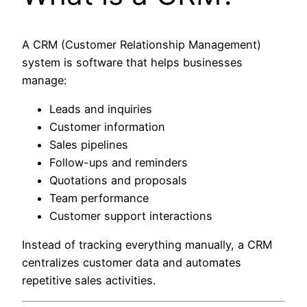
A CRM (Customer Relationship Management)
system is software that helps businesses
manage:
Leads and inquiries
Customer information
Sales pipelines
Follow-ups and reminders
Quotations and proposals
Team performance
Customer support interactions
Instead of tracking everything manually, a CRM
centralizes customer data and automates
repetitive sales activities.