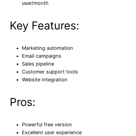
user/month
Key Features:
Marketing automation
Email campaigns
Sales pipeline
Customer support tools
Website integration
Pros:
Powerful free version
Excellent user experience