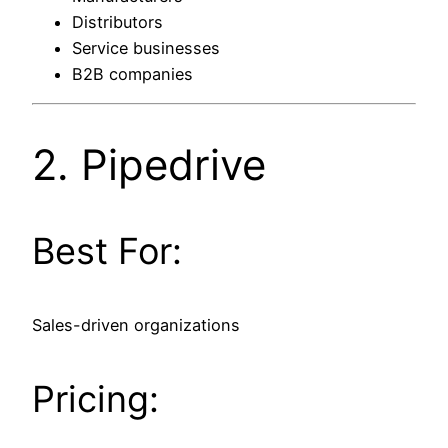
Distributors
Service businesses
B2B companies
2.
Pipedrive
Best For:
Sales-driven organizations
Pricing: