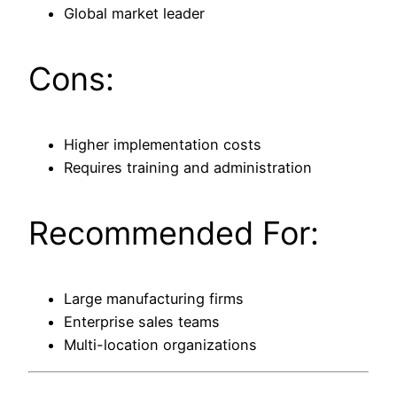
Global market leader
Cons:
Higher implementation costs
Requires training and administration
Recommended For:
Large manufacturing firms
Enterprise sales teams
Multi-location organizations