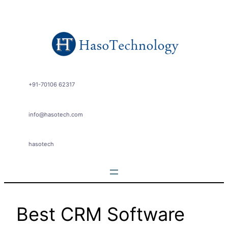
Skip
to
content
+91-70106 62317
info@hasotech.com
hasotech
Best CRM Software