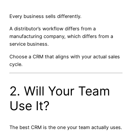
Every business sells differently.
A distributor’s workflow differs from a
manufacturing company, which differs from a
service business.
Choose a CRM that aligns with your actual sales
cycle.
2. Will Your Team
Use It?
The best CRM is the one your team actually uses.