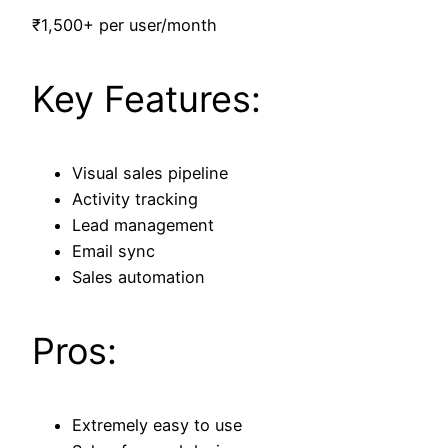
₹1,500+ per user/month
Key Features:
Visual sales pipeline
Activity tracking
Lead management
Email sync
Sales automation
Pros:
Extremely easy to use