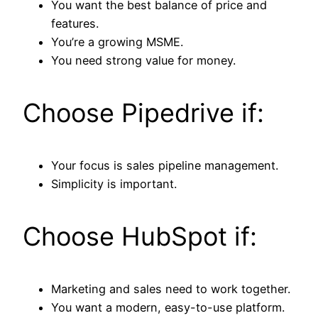
You want the best balance of price and
features.
You’re a growing MSME.
You need strong value for money.
Choose Pipedrive if:
Your focus is sales pipeline management.
Simplicity is important.
Choose HubSpot if:
Marketing and sales need to work together.
You want a modern, easy-to-use platform.