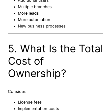
Additional users
Multiple branches
More leads
More automation
New business processes
5. What Is the Total
Cost of
Ownership?
Consider:
License fees
Implementation costs