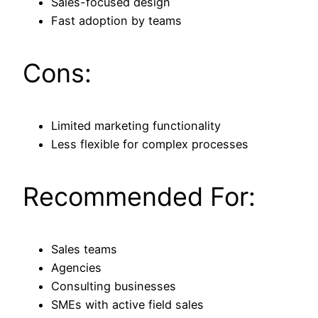
Sales-focused design
Fast adoption by teams
Cons:
Limited marketing functionality
Less flexible for complex processes
Recommended For:
Sales teams
Agencies
Consulting businesses
SMEs with active field sales