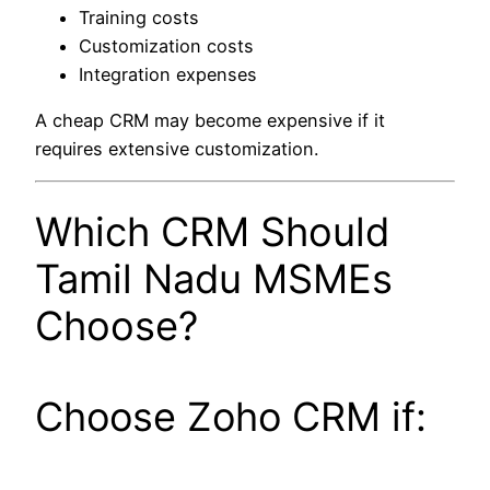
Training costs
Customization costs
Integration expenses
A cheap CRM may become expensive if it
requires extensive customization.
Which CRM Should
Tamil Nadu MSMEs
Choose?
Choose Zoho CRM if: