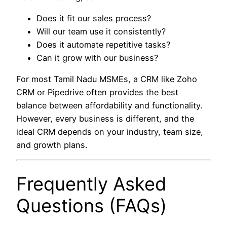
Does it fit our sales process?
Will our team use it consistently?
Does it automate repetitive tasks?
Can it grow with our business?
For most Tamil Nadu MSMEs, a CRM like Zoho
CRM or Pipedrive often provides the best
balance between affordability and functionality.
However, every business is different, and the
ideal CRM depends on your industry, team size,
and growth plans.
Frequently Asked
Questions (FAQs)