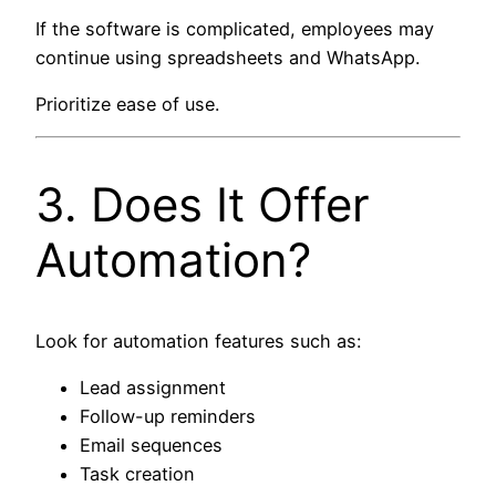
If the software is complicated, employees may
continue using spreadsheets and WhatsApp.
Prioritize ease of use.
3. Does It Offer
Automation?
Look for automation features such as:
Lead assignment
Follow-up reminders
Email sequences
Task creation