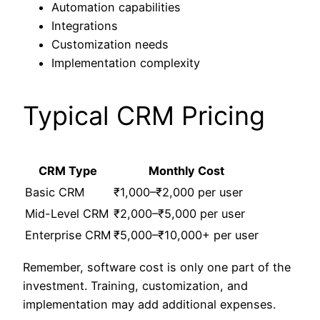
Automation capabilities
Integrations
Customization needs
Implementation complexity
Typical CRM Pricing
CRM Type
Monthly Cost
Basic CRM
₹1,000–₹2,000 per user
Mid-Level CRM
₹2,000–₹5,000 per user
Enterprise CRM
₹5,000–₹10,000+ per user
Remember, software cost is only one part of the
investment. Training, customization, and
implementation may add additional expenses.