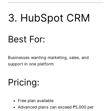
3.
HubSpot CRM
Best For:
Businesses wanting marketing, sales, and
support in one platform
Pricing:
Free plan available
Advanced plans can exceed ₹5,000 per