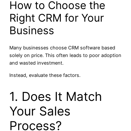
How to Choose the
Right CRM for Your
Business
Many businesses choose CRM software based
solely on price. This often leads to poor adoption
and wasted investment.
Instead, evaluate these factors.
1. Does It Match
Your Sales
Process?