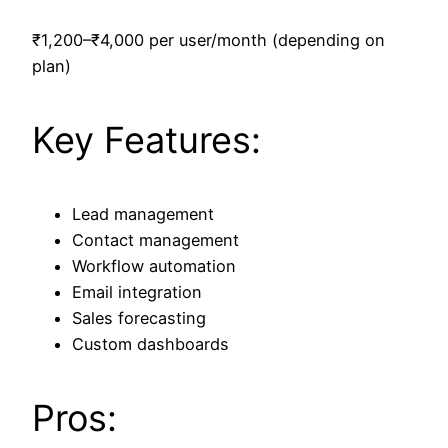
₹1,200–₹4,000 per user/month (depending on
plan)
Key Features:
Lead management
Contact management
Workflow automation
Email integration
Sales forecasting
Custom dashboards
Pros: