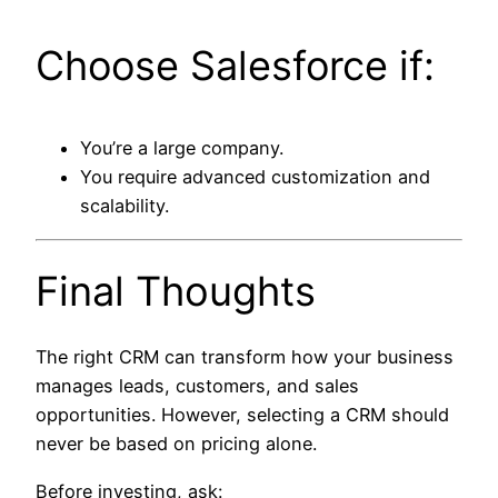
Choose Salesforce if:
You’re a large company.
You require advanced customization and
scalability.
Final Thoughts
The right CRM can transform how your business
manages leads, customers, and sales
opportunities. However, selecting a CRM should
never be based on pricing alone.
Before investing, ask: