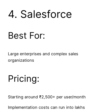
4.
Salesforce
Best For:
Large enterprises and complex sales
organizations
Pricing:
Starting around ₹2,500+ per user/month
Implementation costs can run into lakhs