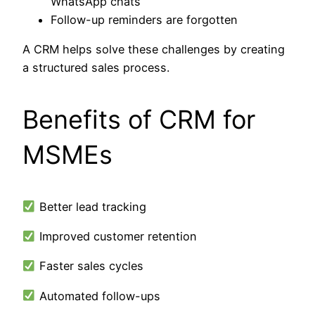
WhatsApp chats
Follow-up reminders are forgotten
A CRM helps solve these challenges by creating
a structured sales process.
Benefits of CRM for
MSMEs
Better lead tracking
Improved customer retention
Faster sales cycles
Automated follow-ups