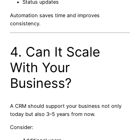
Status updates
Automation saves time and improves
consistency.
4. Can It Scale
With Your
Business?
A CRM should support your business not only
today but also 3–5 years from now.
Consider: