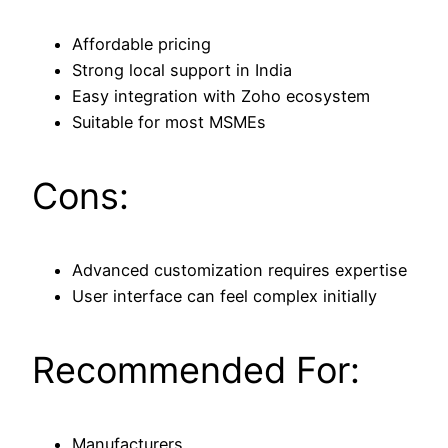
Affordable pricing
Strong local support in India
Easy integration with Zoho ecosystem
Suitable for most MSMEs
Cons:
Advanced customization requires expertise
User interface can feel complex initially
Recommended For:
Manufacturers