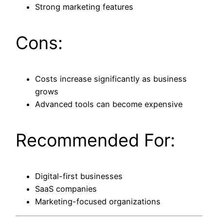
Strong marketing features
Cons:
Costs increase significantly as business
grows
Advanced tools can become expensive
Recommended For:
Digital-first businesses
SaaS companies
Marketing-focused organizations