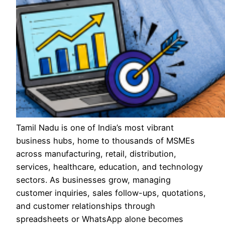
Tamil Nadu is one of India’s most vibrant
business hubs, home to thousands of MSMEs
across manufacturing, retail, distribution,
services, healthcare, education, and technology
sectors. As businesses grow, managing
customer inquiries, sales follow-ups, quotations,
and customer relationships through
spreadsheets or WhatsApp alone becomes