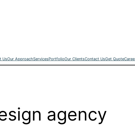
t Us
Our Approach
Services
Portfolio
Our Clients
Contact Us
Get Quote
Caree
esign agency