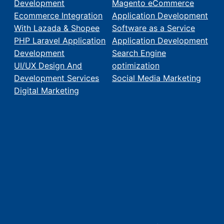
Development
Magento eCommerce
Ecommerce Integration
Application Development
With Lazada & Shopee
Software as a Service
PHP Laravel Application
Application Development
Development
Search Engine
UI/UX Design And
optimization
Development Services
Social Media Marketing
Digital Marketing