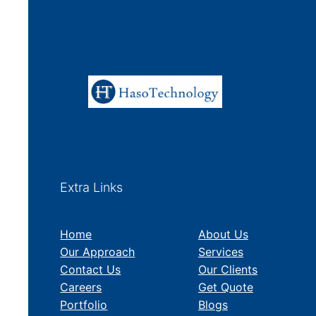
Extra Links
Home
About Us
Our Approach
Services
Contact Us
Our Clients
Careers
Get Quote
Portfolio
Blogs