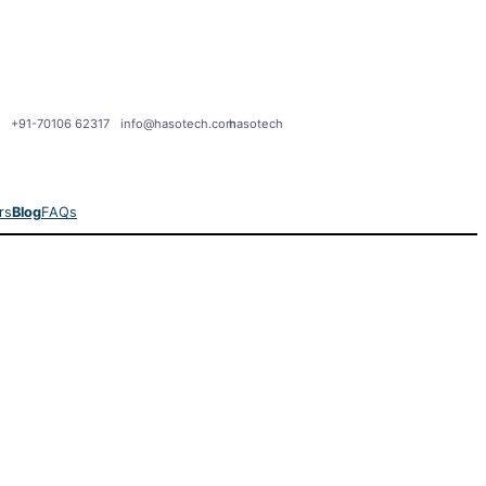
+91-70106 62317
info@hasotech.com
hasotech
rs
Blog
FAQs