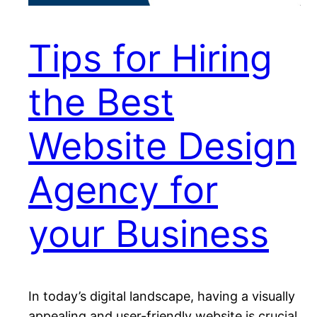
Tips for Hiring
the Best
Website Design
Agency for
your Business
In today’s digital landscape, having a visually
appealing and user-friendly website is crucial