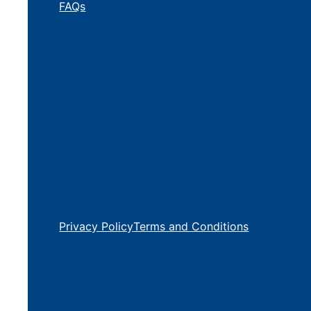
FAQs
Privacy Policy
Terms and Conditions