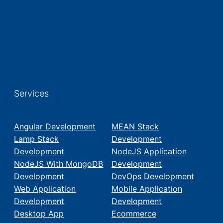
Services
Angular Development
MEAN Stack
Lamp Stack
Development
Development
NodeJS Application
NodeJS With MongoDB
Development
Development
DevOps Development
Web Application
Mobile Application
Development
Development
Desktop App
Ecommerce