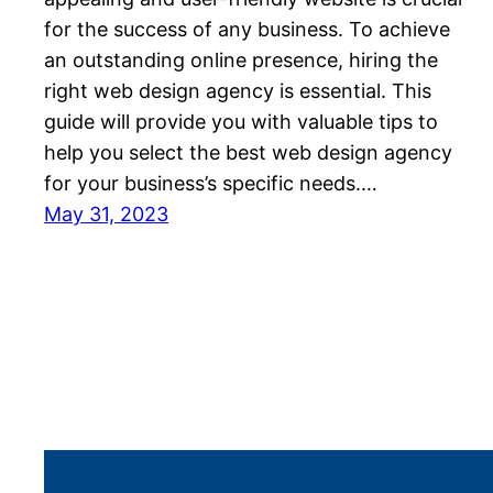
for the success of any business. To achieve
an outstanding online presence, hiring the
right web design agency is essential. This
guide will provide you with valuable tips to
help you select the best web design agency
for your business’s specific needs.…
May 31, 2023