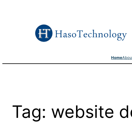
Skip
to
content
Home
Abou
Tag:
website d