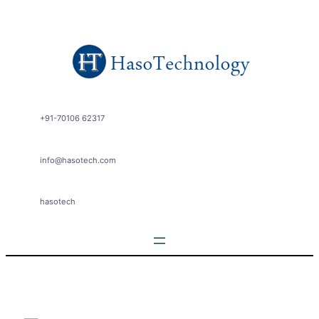
Skip
to
content
+91-70106 62317
info@hasotech.com
hasotech