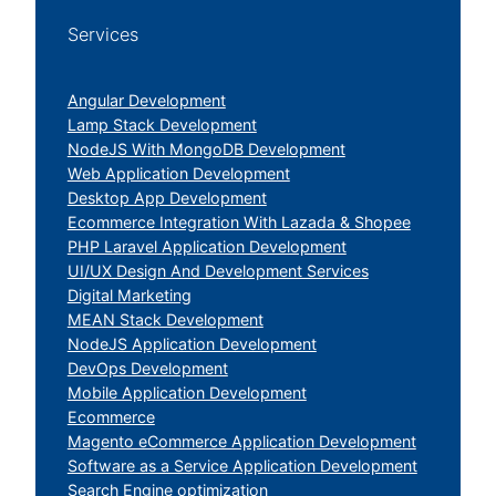
Services
Angular Development
Lamp Stack Development
NodeJS With MongoDB Development
Web Application Development
Desktop App Development
Ecommerce Integration With Lazada & Shopee
PHP Laravel Application Development
UI/UX Design And Development Services
Digital Marketing
MEAN Stack Development
NodeJS Application Development
DevOps Development
Mobile Application Development
Ecommerce
Magento eCommerce Application Development
Software as a Service Application Development
Search Engine optimization