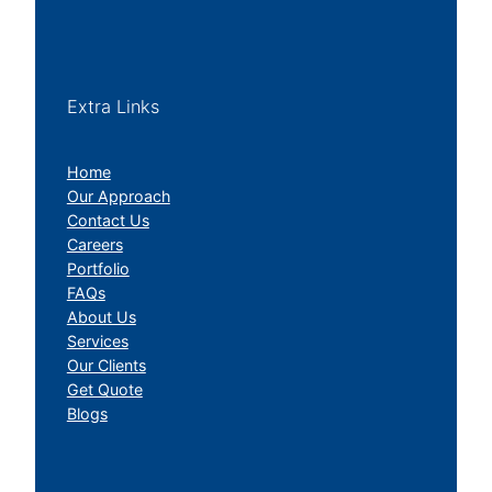
Extra Links
Home
Our Approach
Contact Us
Careers
Portfolio
FAQs
About Us
Services
Our Clients
Get Quote
Blogs