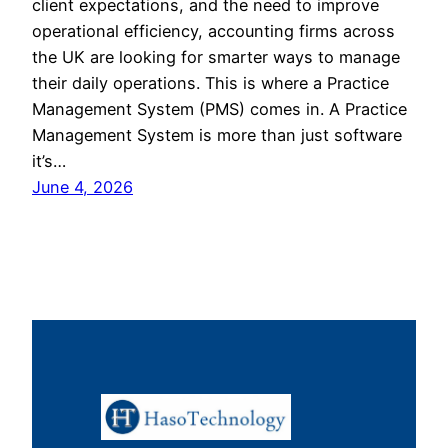
client expectations, and the need to improve
operational efficiency, accounting firms across
the UK are looking for smarter ways to manage
their daily operations. This is where a Practice
Management System (PMS) comes in. A Practice
Management System is more than just software
it’s…
June 4, 2026