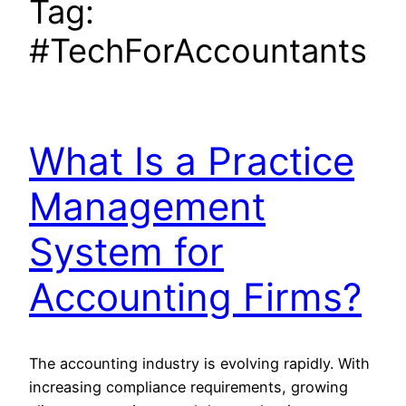
Tag:
#TechForAccountants
What Is a Practice
Management
System for
Accounting Firms?
The accounting industry is evolving rapidly. With
increasing compliance requirements, growing