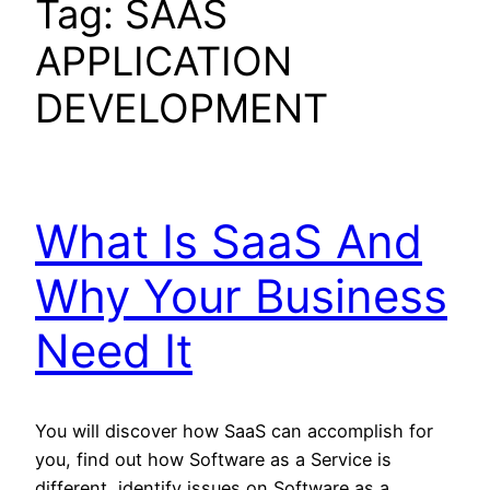
Tag:
SAAS
APPLICATION
DEVELOPMENT
What Is SaaS And
Why Your Business
Need It
You will discover how SaaS can accomplish for
you, find out how Software as a Service is
different, identify issues on Software as a