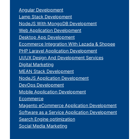
Angular Development
Lamp Stack Development
NodeJS With MongoDB Development
Web Application Development
Desktop App Development
Ecommerce Integration With Lazada & Shopee
PHP Laravel Application Development
UI/UX Design And Development Services
Digital Marketing
MEAN Stack Development
NodeJS Application Development
DevOps Development
Mobile Application Development
Ecommerce
Magento eCommerce Application Development
Software as a Service Application Development
Search Engine optimization
Social Media Marketing