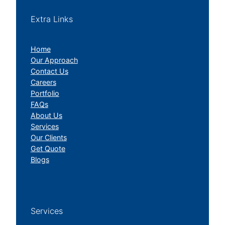
Extra Links
Home
Our Approach
Contact Us
Careers
Portfolio
FAQs
About Us
Services
Our Clients
Get Quote
Blogs
Services