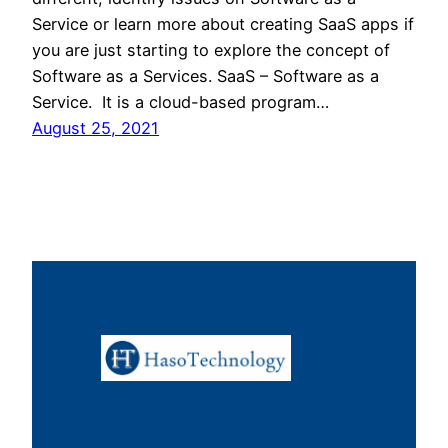
Service or learn more about creating SaaS apps if
you are just starting to explore the concept of
Software as a Services. SaaS – Software as a
Service. It is a cloud-based program…
August 25, 2021