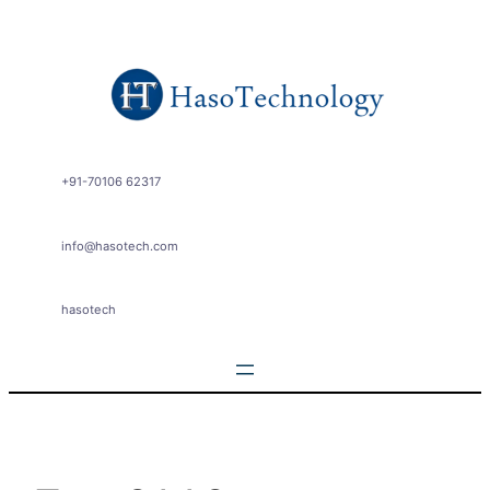
Skip
to
content
+91-70106 62317
info@hasotech.com
hasotech