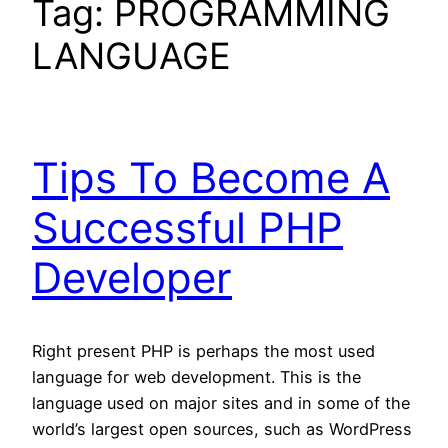
Tag:
PROGRAMMING
LANGUAGE
Tips To Become A
Successful PHP
Developer
Right present PHP is perhaps the most used
language for web development. This is the
language used on major sites and in some of the
world’s largest open sources, such as WordPress