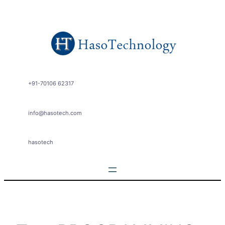
Skip
to
content
+91-70106 62317
info@hasotech.com
hasotech