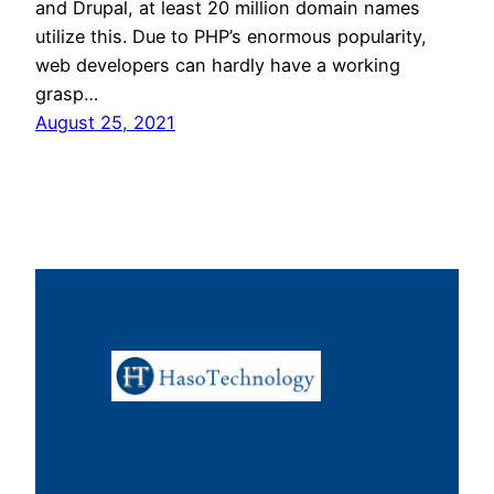
and Drupal, at least 20 million domain names
utilize this. Due to PHP’s enormous popularity,
web developers can hardly have a working
grasp…
August 25, 2021