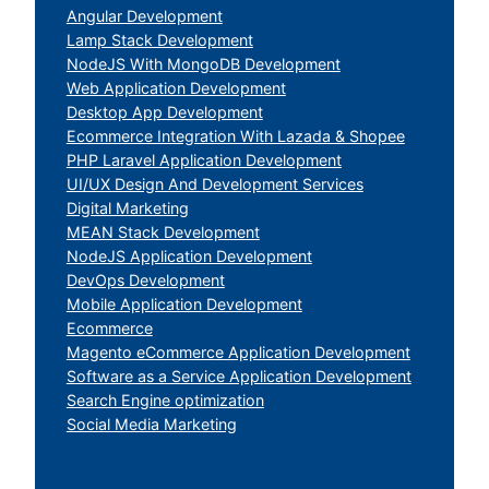
Angular Development
Lamp Stack Development
NodeJS With MongoDB Development
Web Application Development
Desktop App Development
Ecommerce Integration With Lazada & Shopee
PHP Laravel Application Development
UI/UX Design And Development Services
Digital Marketing
MEAN Stack Development
NodeJS Application Development
DevOps Development
Mobile Application Development
Ecommerce
Magento eCommerce Application Development
Software as a Service Application Development
Search Engine optimization
Social Media Marketing