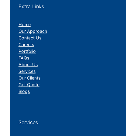
Extra Links
Home
Our Approach
Contact Us
Careers
Portfolio
FAQs
About Us
Services
Our Clients
Get Quote
Blogs
Services