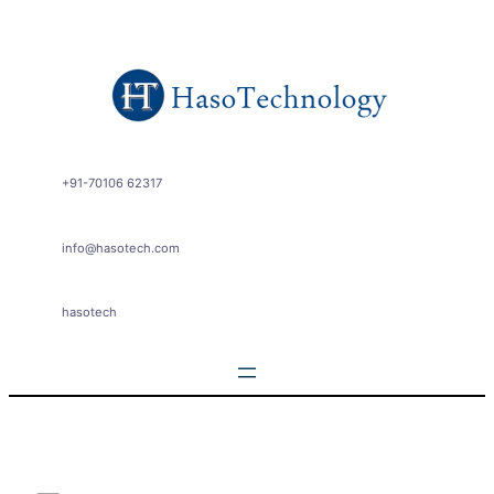
Skip
to
content
+91-70106 62317
info@hasotech.com
hasotech