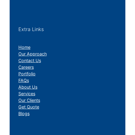
Extra Links
Home
Our Approach
Contact Us
Careers
Portfolio
FAQs
About Us
Services
Our Clients
Get Quote
Blogs