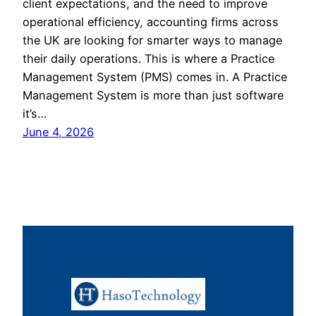
client expectations, and the need to improve
operational efficiency, accounting firms across
the UK are looking for smarter ways to manage
their daily operations. This is where a Practice
Management System (PMS) comes in. A Practice
Management System is more than just software
it’s…
June 4, 2026