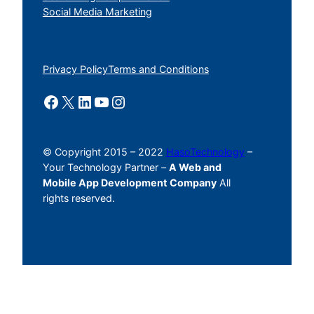
Social Media Marketing
Privacy Policy
Terms and Conditions
Facebook
X
LinkedIn
YouTube
Instagram
© Copyright 2015 – 2022
HasoTechnology
–
Your Technology Partner –
A Web and
Mobile App Development Company
All
rights reserved.