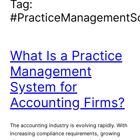
Tag:
#PracticeManagementS
What Is a Practice
Management
System for
Accounting Firms?
The accounting industry is evolving rapidly. With
increasing compliance requirements, growing