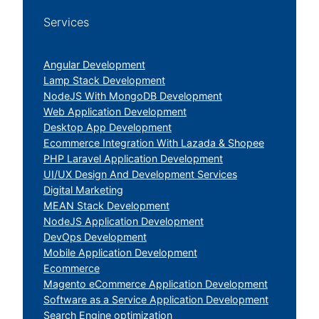
Services
Angular Development
Lamp Stack Development
NodeJS With MongoDB Development
Web Application Development
Desktop App Development
Ecommerce Integration With Lazada & Shopee
PHP Laravel Application Development
UI/UX Design And Development Services
Digital Marketing
MEAN Stack Development
NodeJS Application Development
DevOps Development
Mobile Application Development
Ecommerce
Magento eCommerce Application Development
Software as a Service Application Development
Search Engine optimization