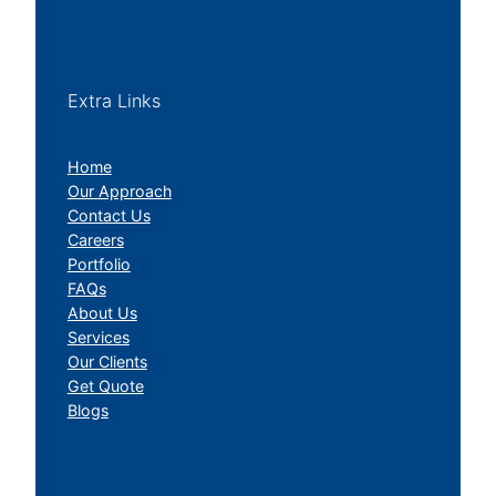
Extra Links
Home
Our Approach
Contact Us
Careers
Portfolio
FAQs
About Us
Services
Our Clients
Get Quote
Blogs