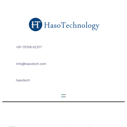
Skip
to
content
+91-70106 62317
info@hasotech.com
hasotech