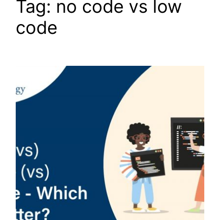
Tag:
no code vs low
code