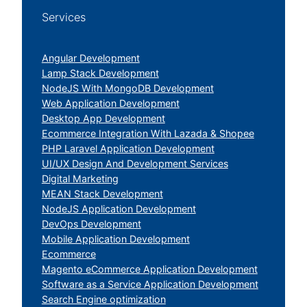
Services
Angular Development
Lamp Stack Development
NodeJS With MongoDB Development
Web Application Development
Desktop App Development
Ecommerce Integration With Lazada & Shopee
PHP Laravel Application Development
UI/UX Design And Development Services
Digital Marketing
MEAN Stack Development
NodeJS Application Development
DevOps Development
Mobile Application Development
Ecommerce
Magento eCommerce Application Development
Software as a Service Application Development
Search Engine optimization