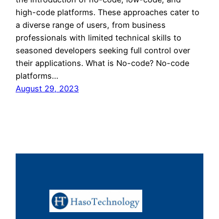
high-code platforms. These approaches cater to
a diverse range of users, from business
professionals with limited technical skills to
seasoned developers seeking full control over
their applications. What is No-code? No-code
platforms…
August 29, 2023