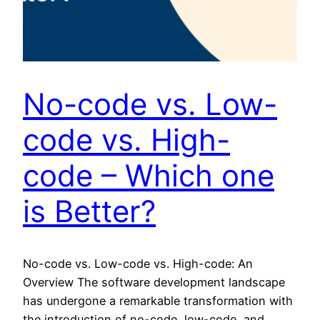
No-code vs. Low-
code vs. High-
code – Which one
is Better?
No-code vs. Low-code vs. High-code: An
Overview The software development landscape
has undergone a remarkable transformation with
the introduction of no-code, low-code, and