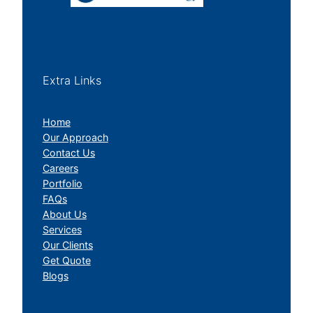
Extra Links
Home
Our Approach
Contact Us
Careers
Portfolio
FAQs
About Us
Services
Our Clients
Get Quote
Blogs