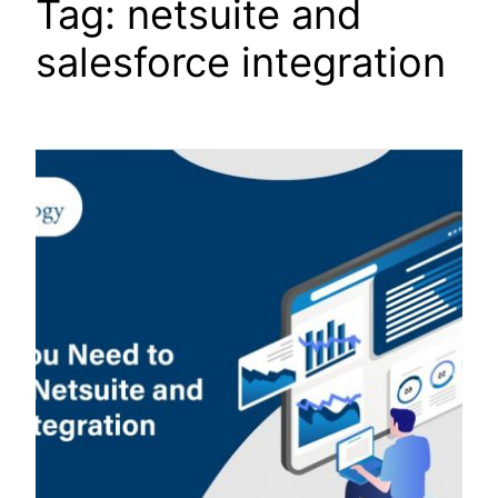
Tag:
netsuite and
salesforce integration