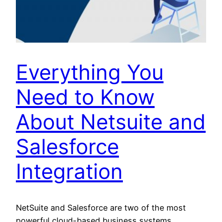
Everything You
Need to Know
About Netsuite and
Salesforce
Integration
NetSuite and Salesforce are two of the most
powerful cloud-based business systems