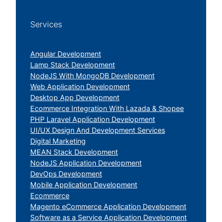
Services
Angular Development
Lamp Stack Development
NodeJS With MongoDB Development
Web Application Development
Desktop App Development
Ecommerce Integration With Lazada & Shopee
PHP Laravel Application Development
UI/UX Design And Development Services
Digital Marketing
MEAN Stack Development
NodeJS Application Development
DevOps Development
Mobile Application Development
Ecommerce
Magento eCommerce Application Development
Software as a Service Application Development