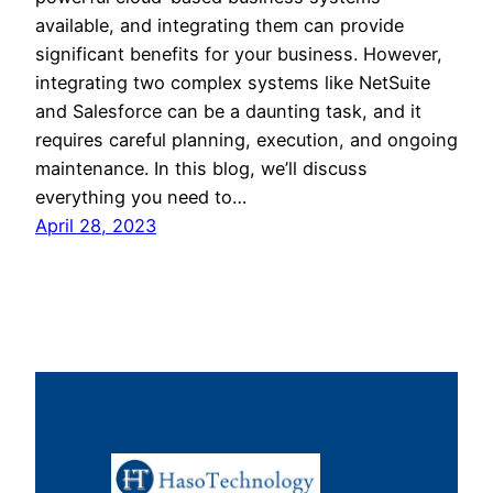
available, and integrating them can provide
significant benefits for your business. However,
integrating two complex systems like NetSuite
and Salesforce can be a daunting task, and it
requires careful planning, execution, and ongoing
maintenance. In this blog, we’ll discuss
everything you need to…
April 28, 2023