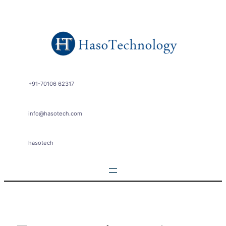
Skip
to
content
+91-70106 62317
info@hasotech.com
hasotech