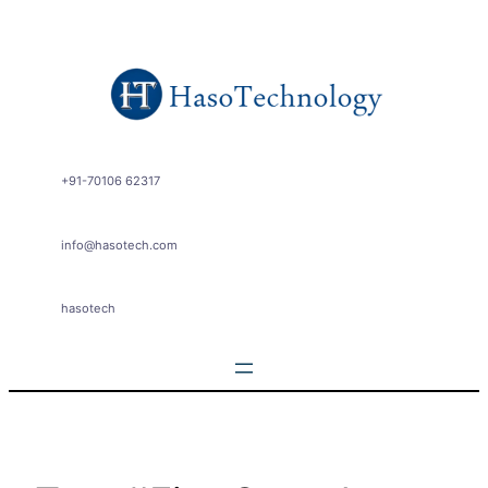
Skip
to
content
+91-70106 62317
info@hasotech.com
hasotech