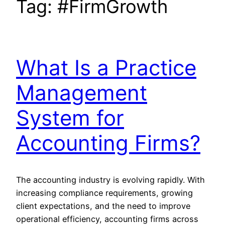
Tag:
#FirmGrowth
What Is a Practice
Management
System for
Accounting Firms?
The accounting industry is evolving rapidly. With
increasing compliance requirements, growing
client expectations, and the need to improve
operational efficiency, accounting firms across