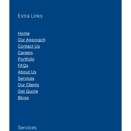
Extra Links
Home
Our Approach
Contact Us
Careers
Portfolio
FAQs
About Us
Services
Our Clients
Get Quote
Blogs
Services