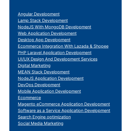
Angular Development
Lamp Stack Development
NodeJS With MongoDB Development
Web Application Development
Desktop App Development
Ecommerce Integration With Lazada & Shopee
PHP Laravel Application Development
UI/UX Design And Development Services
Digital Marketing
MEAN Stack Development
NodeJS Application Development
DevOps Development
Mobile Application Development
Ecommerce
Magento eCommerce Application Development
Software as a Service Application Development
Search Engine optimization
Social Media Marketing