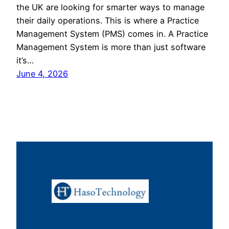
the UK are looking for smarter ways to manage
their daily operations. This is where a Practice
Management System (PMS) comes in. A Practice
Management System is more than just software
it’s…
June 4, 2026