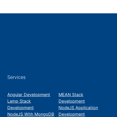
Services
Angular Development
MEAN Stack
Lamp Stack
Development
Development
NodeJS Application
NodeJS With MongoDB
Development