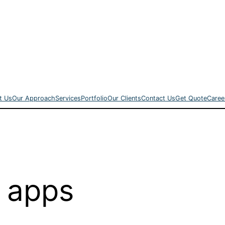
t Us
Our Approach
Services
Portfolio
Our Clients
Contact Us
Get Quote
Caree
 apps