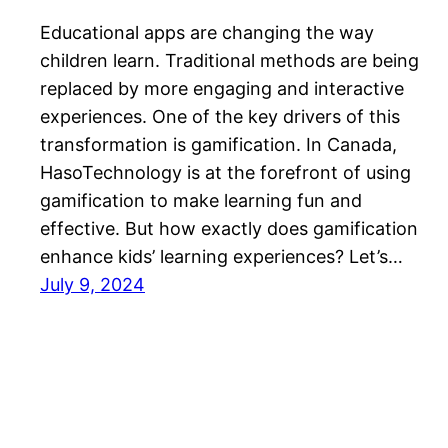
Educational apps are changing the way
children learn. Traditional methods are being
replaced by more engaging and interactive
experiences. One of the key drivers of this
transformation is gamification. In Canada,
HasoTechnology is at the forefront of using
gamification to make learning fun and
effective. But how exactly does gamification
enhance kids’ learning experiences? Let’s…
July 9, 2024