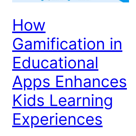
How
Gamification in
Educational
Apps Enhances
Kids Learning
Experiences