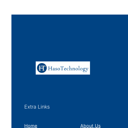
Extra Links
Home
About Us