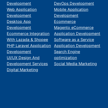
Development
DevOps Development
Web Application
Mobile Application
Development
Development
Desktop App
Ecommerce
Development
Magento eCommerce
Ecommerce Integration
Application Development
With Lazada & Shopee
Software as a Service
PHP Laravel Application
Application Development
Development
Search Engine
UI/UX Design And
optimization
Development Services
Social Media Marketing
Digital Marketing