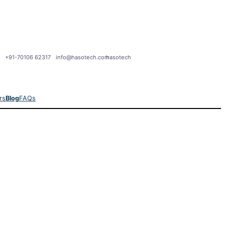
+91-70106 62317
info@hasotech.com
hasotech
rs
Blog
FAQs