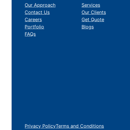
Our Approach
Services
Contact Us
Our Clients
Careers
Get Quote
Portfolio
Blogs
FAQs
Privacy Policy
Terms and Conditions