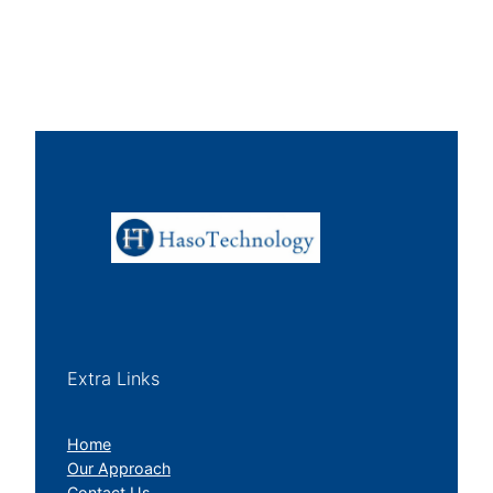
Extra Links
Home
Our Approach
Contact Us