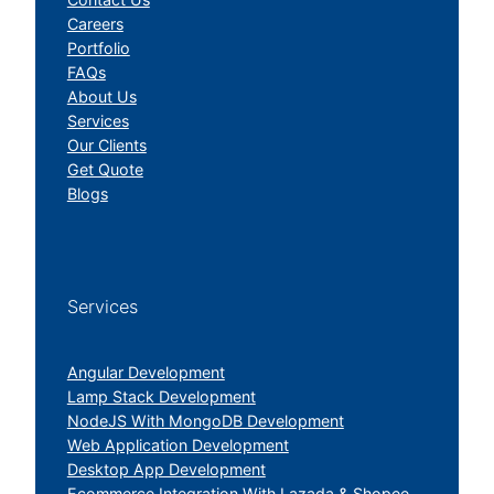
Careers
Portfolio
FAQs
About Us
Services
Our Clients
Get Quote
Blogs
Services
Angular Development
Lamp Stack Development
NodeJS With MongoDB Development
Web Application Development
Desktop App Development
Ecommerce Integration With Lazada & Shopee