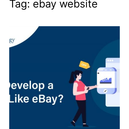
Tag:
ebay website