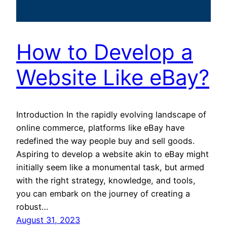
How to Develop a
Website Like eBay?
Introduction In the rapidly evolving landscape of
online commerce, platforms like eBay have
redefined the way people buy and sell goods.
Aspiring to develop a website akin to eBay might
initially seem like a monumental task, but armed
with the right strategy, knowledge, and tools,
you can embark on the journey of creating a
robust…
August 31, 2023