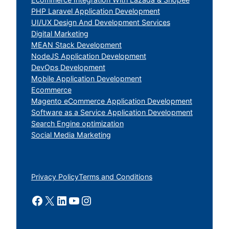
PHP Laravel Application Development
UI/UX Design And Development Services
Digital Marketing
MEAN Stack Development
NodeJS Application Development
DevOps Development
Mobile Application Development
Ecommerce
Magento eCommerce Application Development
Software as a Service Application Development
Search Engine optimization
Social Media Marketing
Privacy Policy
Terms and Conditions
Facebook
X
LinkedIn
YouTube
Instagram