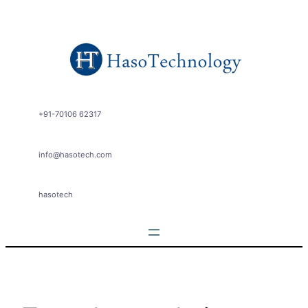
Skip
to
content
+91-70106 62317
info@hasotech.com
hasotech