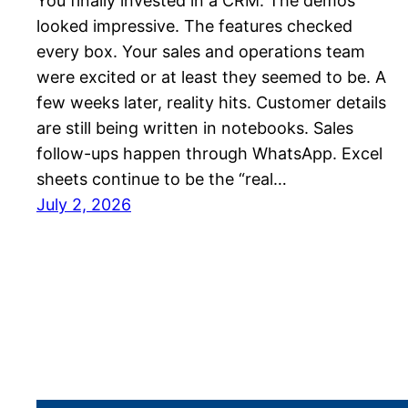
You finally invested in a CRM. The demos
looked impressive. The features checked
every box. Your sales and operations team
were excited or at least they seemed to be. A
few weeks later, reality hits. Customer details
are still being written in notebooks. Sales
follow-ups happen through WhatsApp. Excel
sheets continue to be the “real…
July 2, 2026