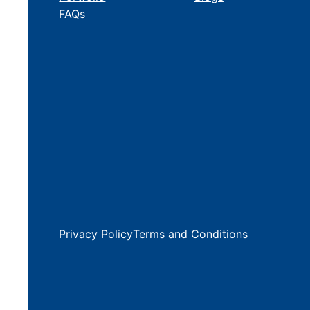
FAQs
Privacy Policy
Terms and Conditions