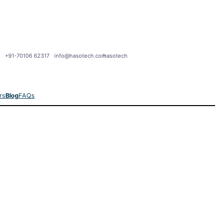
+91-70106 62317
info@hasotech.com
hasotech
rs
Blog
FAQs