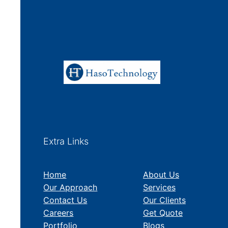
Extra Links
Home
About Us
Our Approach
Services
Contact Us
Our Clients
Careers
Get Quote
Portfolio
Blogs