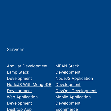
Services
Angular Development
MEAN Stack
Lamp Stack
Development
Development
NodeJS Application
NodeJS With MongoDB
Development
Development
DevOps Development
Web Application
Mobile Application
Development
Development
Desktop App
Ecommerce