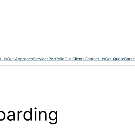
t Us
Our Approach
Services
Portfolio
Our Clients
Contact Us
Get Quote
Caree
arding