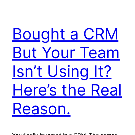
Bought a CRM
But Your Team
Isn’t Using It?
Here’s the Real
Reason.