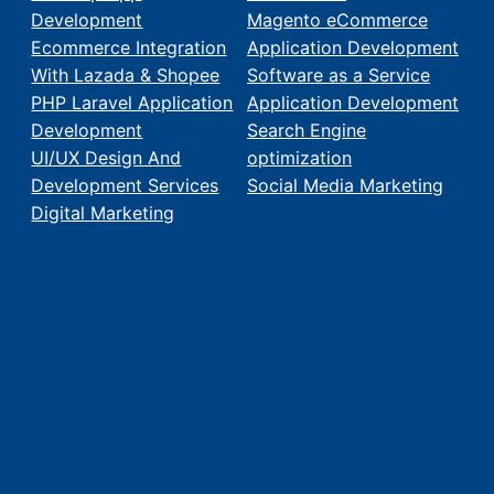
Development
Magento eCommerce
Ecommerce Integration
Application Development
With Lazada & Shopee
Software as a Service
PHP Laravel Application
Application Development
Development
Search Engine
UI/UX Design And
optimization
Development Services
Social Media Marketing
Digital Marketing