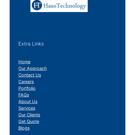
Extra Links
Home
Our Approach
Contact Us
Careers
Portfolio
FAQs
About Us
Services
Our Clients
Get Quote
Blogs