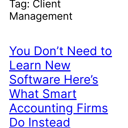
Tag:
Client
Management
You Don’t Need to
Learn New
Software Here’s
What Smart
Accounting Firms
Do Instead