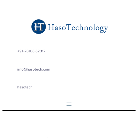
Skip
to
content
+91-70106 62317
info@hasotech.com
hasotech