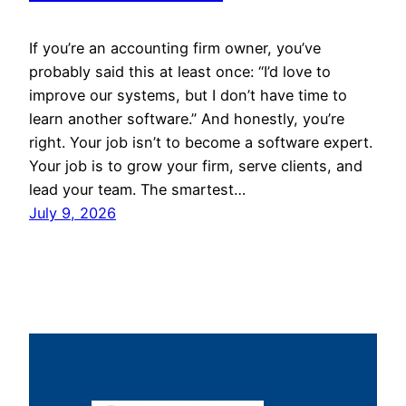
If you’re an accounting firm owner, you’ve
probably said this at least once: “I’d love to
improve our systems, but I don’t have time to
learn another software.” And honestly, you’re
right. Your job isn’t to become a software expert.
Your job is to grow your firm, serve clients, and
lead your team. The smartest…
July 9, 2026