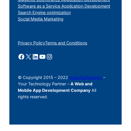
Software as a Service Application Development
Search Engine optimization
Social Media Marketing
Privacy Policy
Terms and Conditions
Facebook
X
LinkedIn
YouTube
Instagram
© Copyright 2015 – 2022
HasoTechnology
–
Your Technology Partner –
A Web and
Mobile App Development Company
All
rights reserved.