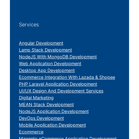
Services
Angular Development
Lamp Stack Development
NodeJS With MongoDB Development
Web Application Development
Desktop App Development
Ecommerce Integration With Lazada & Shopee
PHP Laravel Application Development
UI/UX Design And Development Services
Digital Marketing
MEAN Stack Development
NodeJS Application Development
DevOps Development
Mobile Application Development
Ecommerce
Magento eCommerce Application Development