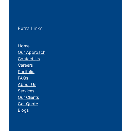
Extra Links
Home
Our Approach
Contact Us
Careers
Portfolio
FAQs
About Us
Services
Our Clients
Get Quote
Blogs