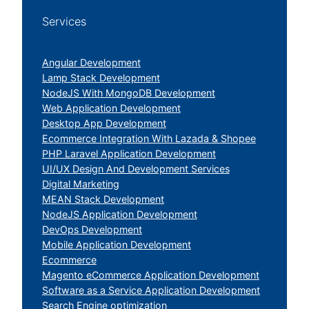
Services
Angular Development
Lamp Stack Development
NodeJS With MongoDB Development
Web Application Development
Desktop App Development
Ecommerce Integration With Lazada & Shopee
PHP Laravel Application Development
UI/UX Design And Development Services
Digital Marketing
MEAN Stack Development
NodeJS Application Development
DevOps Development
Mobile Application Development
Ecommerce
Magento eCommerce Application Development
Software as a Service Application Development
Search Engine optimization