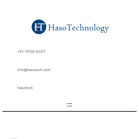
Skip
to
content
+91-70106 62317
info@hasotech.com
hasotech