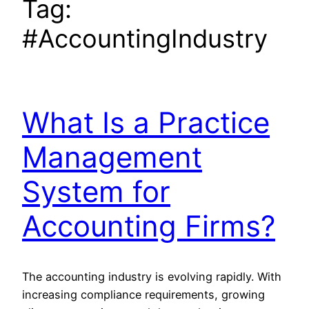
Tag:
#AccountingIndustry
What Is a Practice
Management
System for
Accounting Firms?
The accounting industry is evolving rapidly. With
increasing compliance requirements, growing