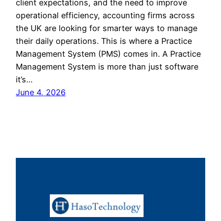
client expectations, and the need to improve
operational efficiency, accounting firms across
the UK are looking for smarter ways to manage
their daily operations. This is where a Practice
Management System (PMS) comes in. A Practice
Management System is more than just software
it’s…
June 4, 2026