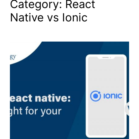
Category:
React
Native vs Ionic