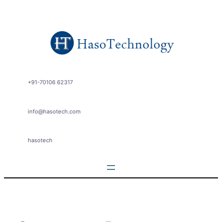
Skip
to
content
+91-70106 62317
info@hasotech.com
hasotech