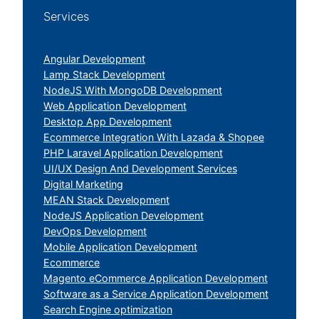
Services
Angular Development
Lamp Stack Development
NodeJS With MongoDB Development
Web Application Development
Desktop App Development
Ecommerce Integration With Lazada & Shopee
PHP Laravel Application Development
UI/UX Design And Development Services
Digital Marketing
MEAN Stack Development
NodeJS Application Development
DevOps Development
Mobile Application Development
Ecommerce
Magento eCommerce Application Development
Software as a Service Application Development
Search Engine optimization