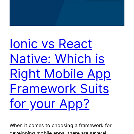
Ionic vs React
Native: Which is
Right Mobile App
Framework Suits
for your App?
When it comes to choosing a framework for
developing mobile apps, there are several