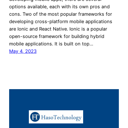
options available, each with its own pros and
cons. Two of the most popular frameworks for
developing cross-platform mobile applications
are Ionic and React Native. Ionic is a popular
open-source framework for building hybrid
mobile applications. It is built on top…
May 4, 2023