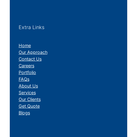
Extra Links
Home
Our Approach
Contact Us
Careers
Portfolio
FAQs
About Us
Services
Our Clients
Get Quote
Blogs