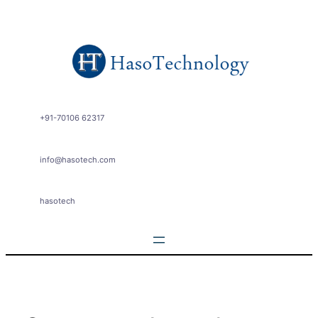
Skip
to
content
+91-70106 62317
info@hasotech.com
hasotech