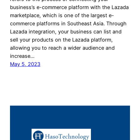
business’s e-commerce platform with the Lazada
marketplace, which is one of the largest e-
commerce platforms in Southeast Asia. Through
Lazada integration, your business can list and
sell your products on the Lazada platform,
allowing you to reach a wider audience and
increase…
May 5, 2023