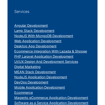
Services
Angular Development
Lamp Stack Development
NodeJS With MongoDB Development
Web Application Development
Desktop App Development
Ecommerce Integration With Lazada & Shopee
PHP Laravel Application Development
UI/UX Design And Development Services
Digital Marketing
MEAN Stack Development
NodeJS Application Development
DevOps Development
Mobile Application Development
Ecommerce
Magento eCommerce Application Development
Software as a Service Application Development