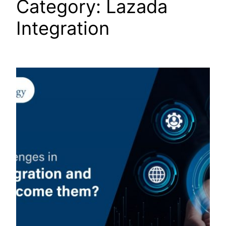
Category:
Lazada
Integration