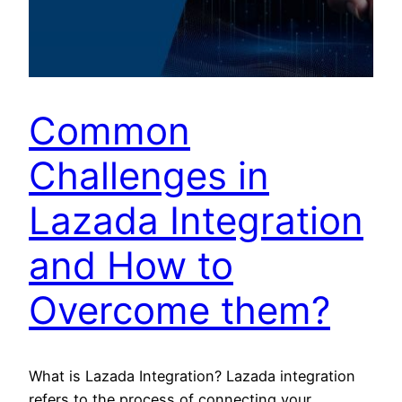
Common
Challenges in
Lazada Integration
and How to
Overcome them?
What is Lazada Integration? Lazada integration
refers to the process of connecting your