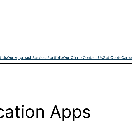
t Us
Our Approach
Services
Portfolio
Our Clients
Contact Us
Get Quote
Caree
cation Apps