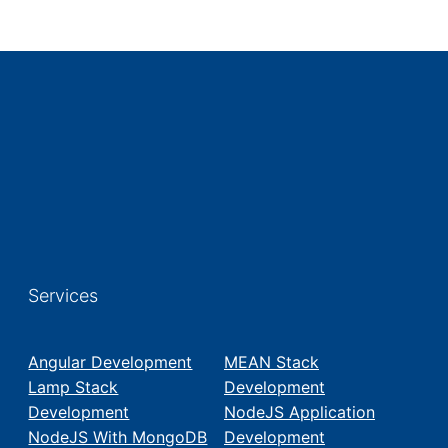
Services
Angular Development
MEAN Stack
Lamp Stack
Development
Development
NodeJS Application
NodeJS With MongoDB
Development