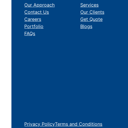
Our Approach
Services
Contact Us
Our Clients
Careers
Get Quote
Portfolio
Blogs
FAQs
Privacy Policy
Terms and Conditions