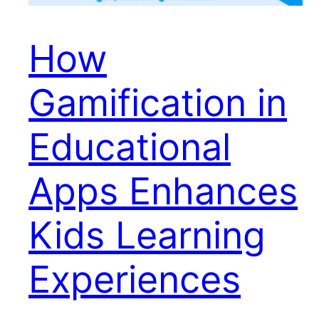
How
Gamification in
Educational
Apps Enhances
Kids Learning
Experiences