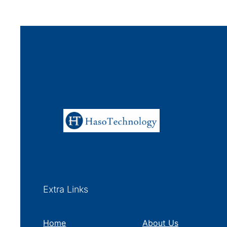
Extra Links
Home
About Us