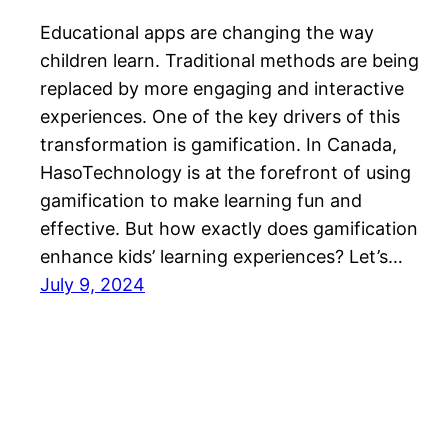
Educational apps are changing the way
children learn. Traditional methods are being
replaced by more engaging and interactive
experiences. One of the key drivers of this
transformation is gamification. In Canada,
HasoTechnology is at the forefront of using
gamification to make learning fun and
effective. But how exactly does gamification
enhance kids’ learning experiences? Let’s…
July 9, 2024