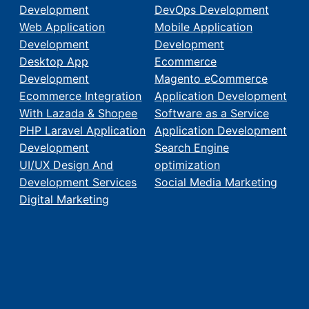
Development
DevOps Development
Web Application
Mobile Application
Development
Development
Desktop App
Ecommerce
Development
Magento eCommerce
Ecommerce Integration
Application Development
With Lazada & Shopee
Software as a Service
PHP Laravel Application
Application Development
Development
Search Engine
UI/UX Design And
optimization
Development Services
Social Media Marketing
Digital Marketing