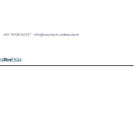
+91-70106 62317
info@hasotech.com
hasotech
rs
Blog
FAQs